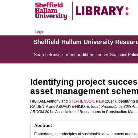
Login
Sheffield Hallam University Resear
Search
Browse
Latest additions
Theses
Statistics
Polic
Identifying project succes
asset management sche
HIGHAM, Anthony
and
STEPHENSON, Paul
(2014). Identifying 
RAIDEN, A
and
ABOAGYE-NIMO, E
, (eds.)
Proceedings 30th Ann
ARCOM 2014.
Association of Researchers in Construction Mana
Abstract
Embedding the principles of sustainable development and sust