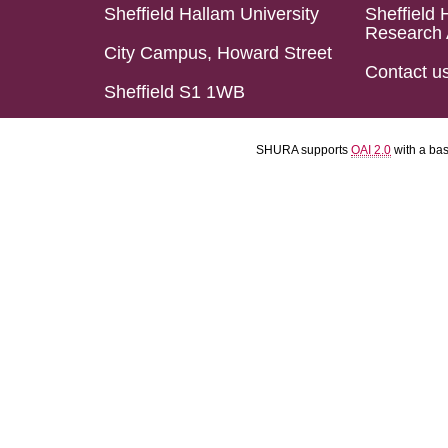
Sheffield Hallam University
Sheffield 
Research 
City Campus, Howard Street
Contact u
Sheffield S1 1WB
SHURA supports
OAI 2.0
with a ba