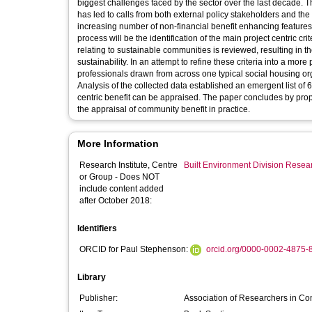
biggest challenges faced by the sector over the last decade. The
has led to calls from both external policy stakeholders and th
increasing number of non-financial benefit enhancing features 
process will be the identification of the main project centric c
relating to sustainable communities is reviewed, resulting in t
sustainability. In an attempt to refine these criteria into a more
professionals drawn from across one typical social housing orga
Analysis of the collected data established an emergent list of 6
centric benefit can be appraised. The paper concludes by prop
the appraisal of community benefit in practice.
More Information
Research Institute, Centre
Built Environment Division Rese
or Group - Does NOT
include content added
after October 2018:
Identifiers
ORCID for Paul Stephenson:
orcid.org/0000-0002-4875-
Library
Publisher:
Association of Researchers in C