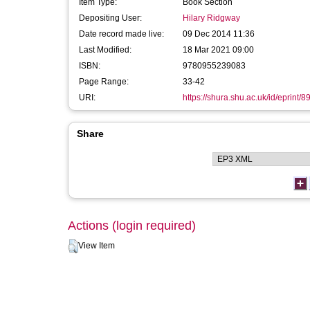
Item Type:
Book Section
Depositing User:
Hilary Ridgway
Date record made live:
09 Dec 2014 11:36
Last Modified:
18 Mar 2021 09:00
ISBN:
9780955239083
Page Range:
33-42
URI:
https://shura.shu.ac.uk/id/eprint/8
Share
Actions (login required)
View Item