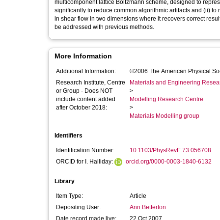
multicomponent lattice Boltzmann scheme, designed to represe
significantly to reduce common algorithmic artifacts and (ii) t
in shear flow in two dimensions where it recovers correct res
be addressed with previous methods.
More Information
Additional Information:
©2006 The American Physical So
Research Institute, Centre
Materials and Engineering Researc
or Group - Does NOT
>
include content added
Modelling Research Centre
after October 2018:
>
Materials Modelling group
Identifiers
Identification Number:
10.1103/PhysRevE.73.056708
ORCID for I. Halliday:
orcid.org/0000-0003-1840-6132
Library
Item Type:
Article
Depositing User:
Ann Betterton
Date record made live:
22 Oct 2007