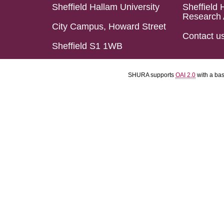
Sheffield Hallam University
Sheffield 
Research 
City Campus, Howard Street
Contact u
Sheffield S1 1WB
SHURA supports
OAI 2.0
with a ba