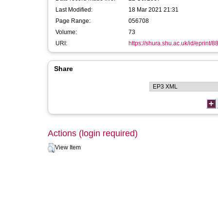
Last Modified:
18 Mar 2021 21:31
Page Range:
056708
Volume:
73
URI:
https://shura.shu.ac.uk/id/eprint/8
Share
Actions (login required)
View Item