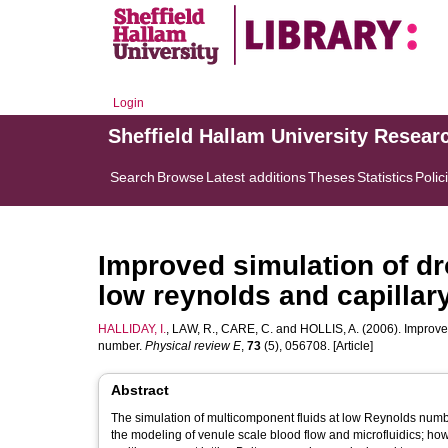
Login
Sheffield Hallam University Resear
Search
Browse
Latest additions
Theses
Statistics
Polic
Improved simulation of dr
low reynolds and capilla
HALLIDAY, I.
,
LAW, R.
,
CARE, C.
and
HOLLIS, A.
(2006). Improved
number.
Physical review E
,
73
(5), 056708. [Article]
Abstract
The simulation of multicomponent fluids at low Reynolds number
the modeling of venule scale blood flow and microfluidics; h