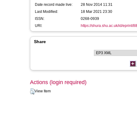
Date record made live:
28 Nov 2014 11:31
Last Modified:
18 Mar 2021 23:30
ISSN:
0268-0939
URI:
https://shura.shu.ac.uk/id/eprint/8
Share
Actions (login required)
View Item