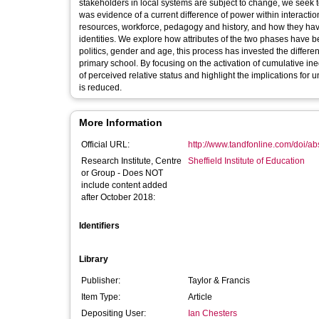
stakeholders in local systems are subject to change, we seek
was evidence of a current difference of power within interacti
resources, workforce, pedagogy and history, and how they have 
identities. We explore how attributes of the two phases have 
politics, gender and age, this process has invested the differe
primary school. By focusing on the activation of cumulative ine
of perceived relative status and highlight the implications for 
is reduced.
More Information
Official URL:
http://www.tandfonline.com/doi/a
Research Institute, Centre
Sheffield Institute of Education
or Group - Does NOT
include content added
after October 2018:
Identifiers
Library
Publisher:
Taylor & Francis
Item Type:
Article
Depositing User:
Ian Chesters