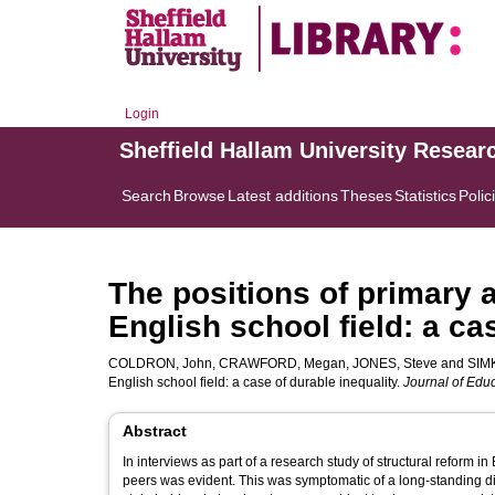
Login
Sheffield Hallam University Resear
Search
Browse
Latest additions
Theses
Statistics
Polic
The positions of primary 
English school field: a ca
COLDRON, John
,
CRAWFORD, Megan
,
JONES, Steve
and
SIMK
English school field: a case of durable inequality.
Journal of Educ
Abstract
In interviews as part of a research study of structural refor
peers was evident. This was symptomatic of a long-standing di