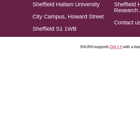
Sheffield Hallam University
Sheffield 
Research 
City Campus, Howard Street
Contact u
Sheffield S1 1WB
SHURA supports
OAI 2.0
with a ba