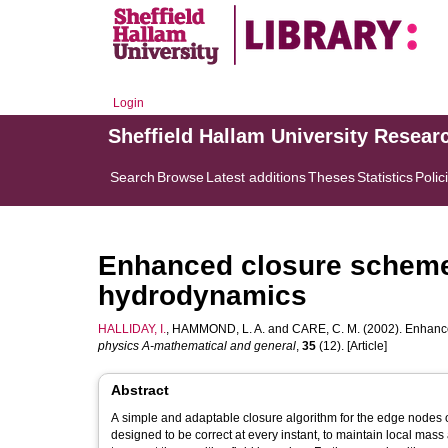
Login
Sheffield Hallam University Resear
Search
Browse
Latest additions
Theses
Statistics
Polic
Enhanced closure scheme 
hydrodynamics
HALLIDAY, I.
,
HAMMOND, L. A.
and
CARE, C. M.
(2002). Enhance
physics A-mathematical and general
,
35
(12). [Article]
Abstract
A simple and adaptable closure algorithm for the edge nodes of 
designed to be correct at every instant, to maintain local mass a