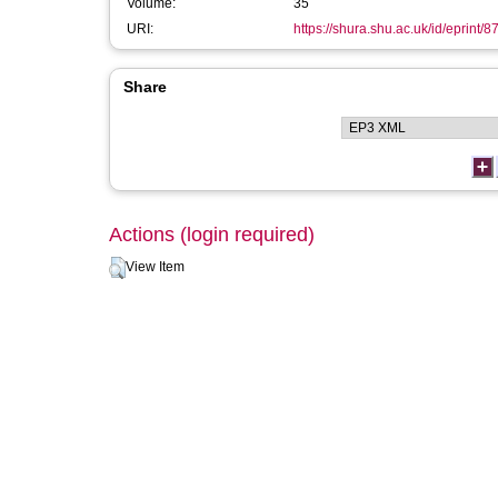
Volume:
35
URI:
https://shura.shu.ac.uk/id/eprint/8
Share
Actions (login required)
View Item