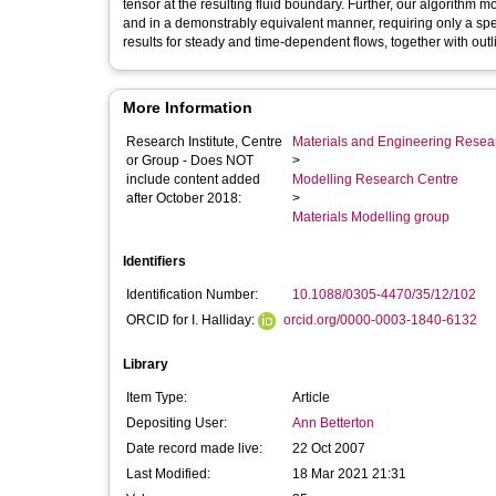
tensor at the resulting fluid boundary. Further, our algorithm
and in a demonstrably equivalent manner, requiring only a spec
results for steady and time-dependent flows, together with outl
More Information
Research Institute, Centre
Materials and Engineering Researc
or Group - Does NOT
>
include content added
Modelling Research Centre
after October 2018:
>
Materials Modelling group
Identifiers
Identification Number:
10.1088/0305-4470/35/12/102
ORCID for I. Halliday:
orcid.org/0000-0003-1840-6132
Library
Item Type:
Article
Depositing User:
Ann Betterton
Date record made live:
22 Oct 2007
Last Modified:
18 Mar 2021 21:31