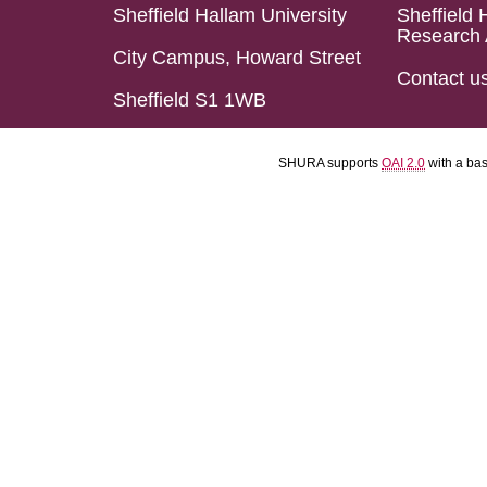
Sheffield Hallam University
Sheffield 
Research 
City Campus, Howard Street
Contact u
Sheffield S1 1WB
SHURA supports
OAI 2.0
with a ba