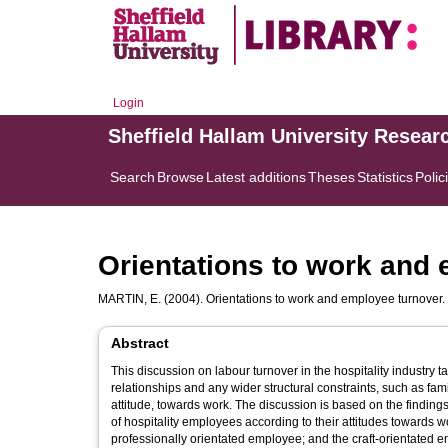
Login
Sheffield Hallam University Resear
Search
Browse
Latest additions
Theses
Statistics
Polic
Orientations to work and
MARTIN, E.
(2004). Orientations to work and employee turnover.
Abstract
This discussion on labour turnover in the hospitality industry ta
relationships and any wider structural constraints, such as fam
attitude, towards work. The discussion is based on the findings
of hospitality employees according to their attitudes towards 
professionally orientated employee; and the craft-orientated 