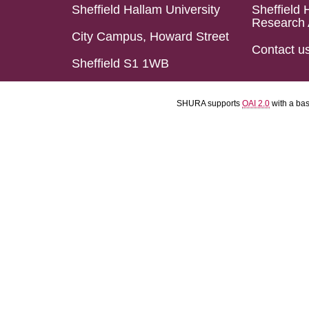
Sheffield Hallam University
Sheffield 
Research 
City Campus, Howard Street
Contact u
Sheffield S1 1WB
SHURA supports
OAI 2.0
with a ba