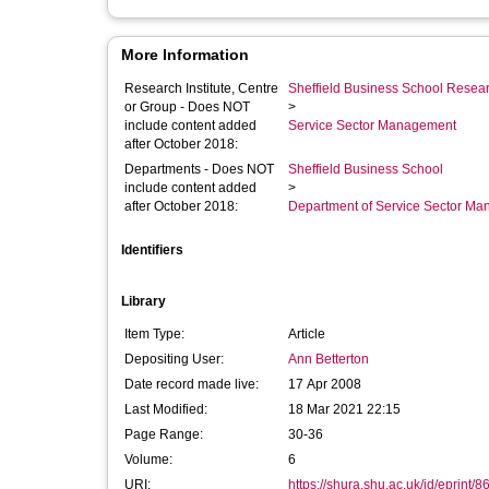
More Information
Research Institute, Centre
Sheffield Business School Researc
or Group - Does NOT
>
include content added
Service Sector Management
after October 2018:
Departments - Does NOT
Sheffield Business School
include content added
>
after October 2018:
Department of Service Sector M
Identifiers
Library
Item Type:
Article
Depositing User:
Ann Betterton
Date record made live:
17 Apr 2008
Last Modified:
18 Mar 2021 22:15
Page Range:
30-36
Volume:
6
URI:
https://shura.shu.ac.uk/id/eprint/8