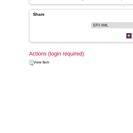
Share
Actions (login required)
View Item