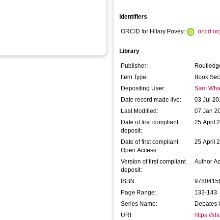
Identifiers
ORCID for Hilary Povey:
orcid.o
Library
Publisher:
Routledg
Item Type:
Book Sec
Depositing User:
Sam Wha
Date record made live:
03 Jul 20
Last Modified:
07 Jan 2
Date of first compliant
25 April 
deposit:
Date of first compliant
25 April 
Open Access:
Version of first compliant
Author A
deposit:
ISBN:
9780415
Page Range:
133-143
Series Name:
Debates i
URI:
https://s