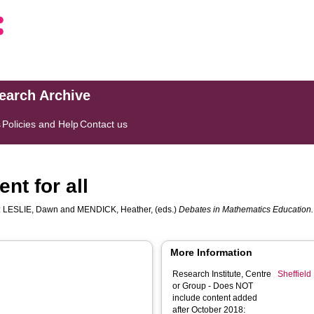
search Archive
s
Policies and Help
Contact us
nt for all
:
LESLIE, Dawn
and
MENDICK, Heather
, (eds.)
Debates in Mathematics Education.
More Information
Research Institute, Centre
Sheffield 
or Group - Does NOT
include content added
after October 2018: