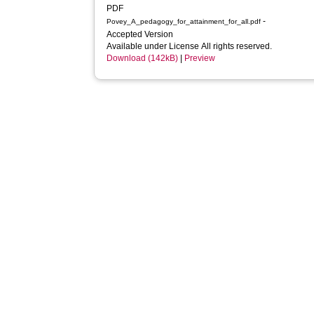
PDF
-
Povey_A_pedagogy_for_attainment_for_all.pdf
Accepted Version
Available under License All rights reserved.
Download (142kB)
|
Preview