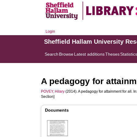
Login
Sheffield Hallam University Re
Search
Browse
Latest additions
Theses
Statistic
A pedagogy for attainme
POVEY, Hilary
(2014). A pedagogy for attainment for all. In
Section]
Documents