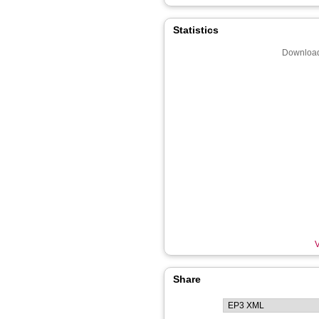
Statistics
Download
V
Share