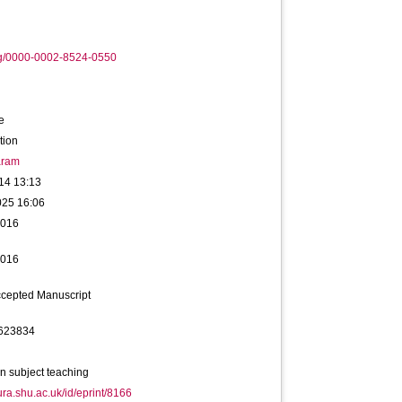
rg/0000-0002-8524-0550
e
tion
ram
14 13:13
025 16:06
2016
2016
ccepted Manuscript
623834
n subject teaching
hura.shu.ac.uk/id/eprint/8166