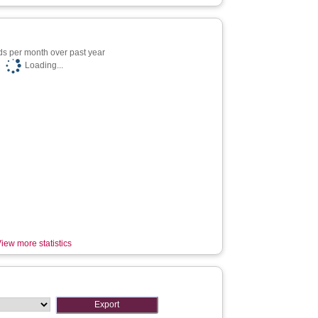
s per month over past year
Loading...
iew more statistics