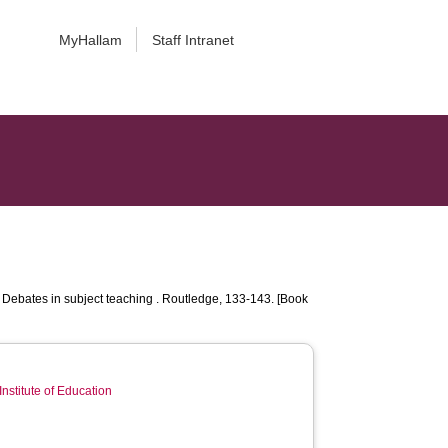
MyHallam
Staff Intranet
Debates in subject teaching . Routledge, 133-143. [Book
Institute of Education