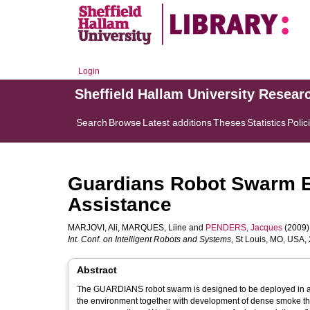
Login
Sheffield Hallam University Resear
Search
Browse
Latest additions
Theses
Statistics
Polic
Guardians Robot Swarm Ex
Assistance
MARJOVI, Ali
,
MARQUES, Liine
and
PENDERS, Jacques
(2009).
Int. Conf. on Intelligent Robots and Systems
, St Louis, MO, USA,
Abstract
The GUARDIANS robot swarm is designed to be deployed in a larg
the environment together with development of dense smoke that