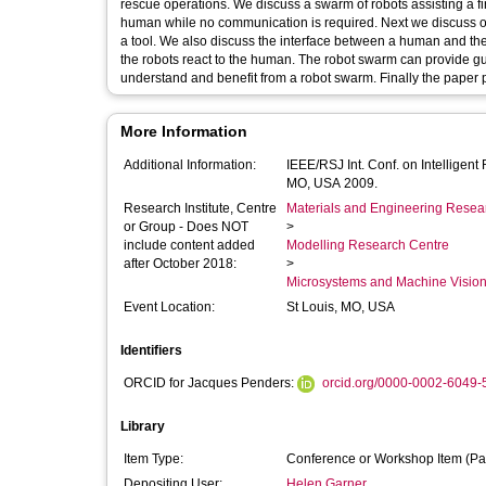
rescue operations. We discuss a swarm of robots assisting a fi
human while no communication is required. Next we discuss ou
a tool. We also discuss the interface between a human and th
the robots react to the human. The robot swarm can provide gui
understand and benefit from a robot swarm. Finally the paper 
More Information
Additional Information:
IEEE/RSJ Int. Conf. on Intellige
MO, USA 2009.
Research Institute, Centre
Materials and Engineering Researc
or Group - Does NOT
>
include content added
Modelling Research Centre
after October 2018:
>
Microsystems and Machine Vision
Event Location:
St Louis, MO, USA
Identifiers
ORCID for Jacques Penders:
orcid.org/0000-0002-6049
Library
Item Type:
Conference or Workshop Item (Pa
Depositing User:
Helen Garner