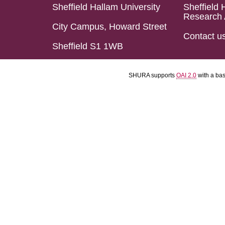
Sheffield Hallam University
Sheffield 
Research 
City Campus, Howard Street
Contact u
Sheffield S1 1WB
SHURA supports
OAI 2.0
with a ba