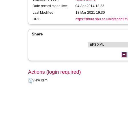
Date record made live:
04 Apr 2014 13:23
Last Modified:
18 Mar 2021 19:30
URI:
https://shura.shu.ac.uk/id/eprint/7
Share
Actions (login required)
View Item