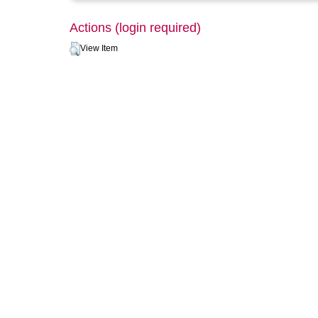
Actions (login required)
View Item