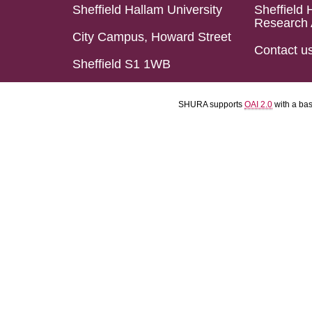
Sheffield Hallam University
Sheffield 
Research 
City Campus, Howard Street
Contact u
Sheffield S1 1WB
SHURA supports
OAI 2.0
with a ba