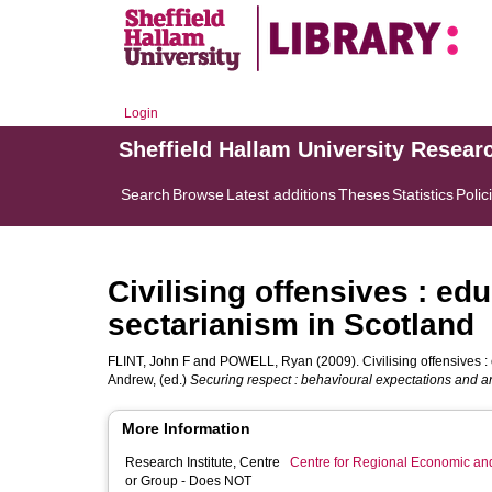
Login
Sheffield Hallam University Resear
Search
Browse
Latest additions
Theses
Statistics
Polic
Civilising offensives : edu
sectarianism in Scotland
FLINT, John F
and
POWELL, Ryan
(2009). Civilising offensives :
Andrew
, (ed.)
Securing respect : behavioural expectations and an
More Information
Research Institute, Centre
Centre for Regional Economic an
or Group - Does NOT