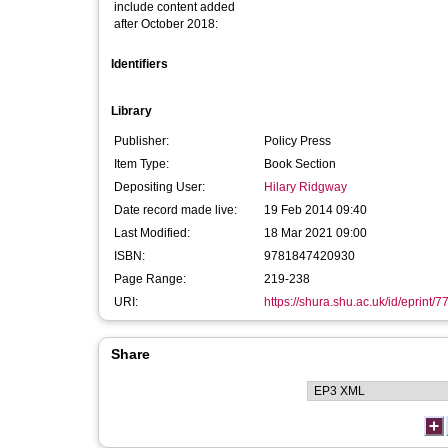
include content added
after October 2018:
Identifiers
Library
Publisher:
Policy Press
Item Type:
Book Section
Depositing User:
Hilary Ridgway
Date record made live:
19 Feb 2014 09:40
Last Modified:
18 Mar 2021 09:00
ISBN:
9781847420930
Page Range:
219-238
URI:
https://shura.shu.ac.uk/id/eprint/7
Share