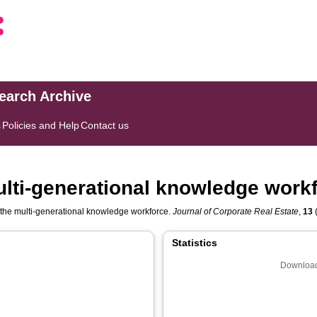
search Archive
s
Policies and Help
Contact us
multi-generational knowledge work
r the multi-generational knowledge workforce.
Journal of Corporate Real Estate
,
13
(
Statistics
Download