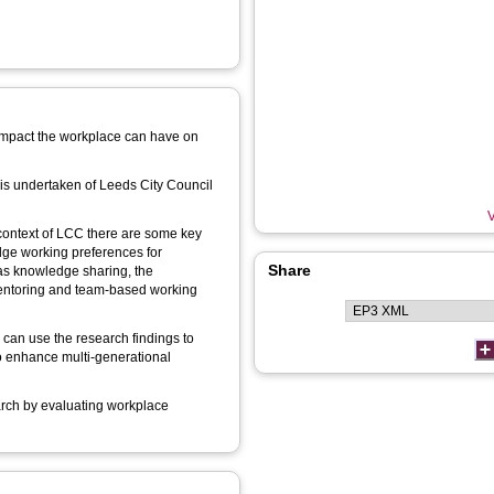
 impact the workplace can have on
is undertaken of Leeds City Council
V
 context of LCC there are some key
ge working preferences for
Share
 as knowledge sharing, the
mentoring and team-based working
 can use the research findings to
to enhance multi-generational
search by evaluating workplace