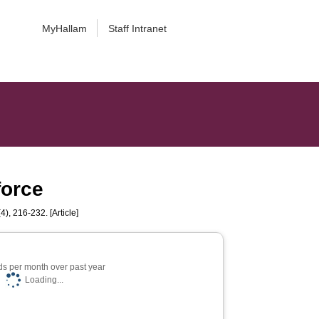
MyHallam
Staff Intranet
force
4), 216-232. [Article]
s per month over past year
Loading...