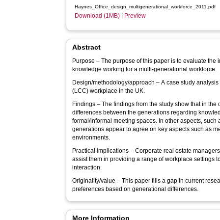
Haynes_Office_design_multigenerational_workforce_2011.pdf
Download (1MB)
|
Preview
Abstract
Purpose – The purpose of this paper is to evaluate the
knowledge working for a multi-generational workforce.
Design/methodology/approach – A case study analysis 
(LCC) workplace in the UK.
Findings – The findings from the study show that in the
differences between the generations regarding knowled
formal/informal meeting spaces. In other aspects, such
generations appear to agree on key aspects such as 
environments.
Practical implications – Corporate real estate managers
assist them in providing a range of workplace settings 
interaction.
Originality/value – This paper fills a gap in current re
preferences based on generational differences.
More Information