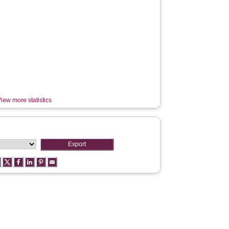
iew more statistics