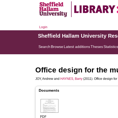
Login
Sheffield Hallam University Re
Search
Browse
Latest additions
Theses
Statistic
Office design for the 
JOY, Andrew
and
HAYNES, Barry
(2011). Office design fo
Documents
PDF