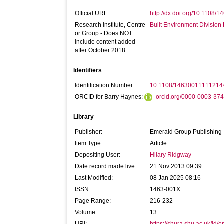
Official URL:
http://dx.doi.org/10.1108
Research Institute, Centre
Built Environment Divisio
or Group - Does NOT
include content added
after October 2018:
Identifiers
Identification Number:
10.1108/14630011111214
ORCID for Barry Haynes:
orcid.org/0000-0003-37
Library
Publisher:
Emerald Group Publishing
Item Type:
Article
Depositing User:
Hilary Ridgway
Date record made live:
21 Nov 2013 09:39
Last Modified:
08 Jan 2025 08:16
ISSN:
1463-001X
Page Range:
216-232
Volume:
13