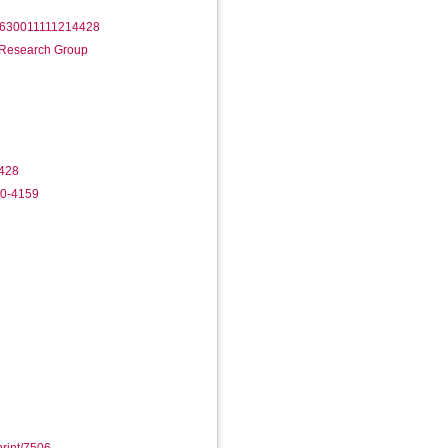
/14630011111214428
n Research Group
428
40-4159