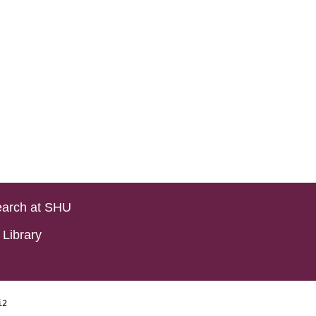
arch at SHU
Library
i2