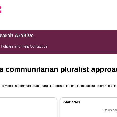
search Archive
s
Policies and Help
Contact us
a communitarian pluralist approac
es Model: a communitarian pluralist approach to constituting social enterprises? In
Statistics
Download