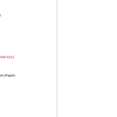
t
-5560-6312
em (Paper)