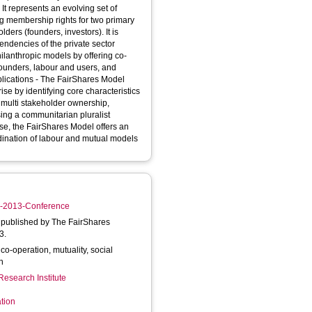
f
ing membership rights for two primary
s (founders, investors). It is
endencies of the private sector
founders, labour and users, and
ise by identifying core characteristics
 multi stakeholder ownership,
rise, the FairShares Model offers an
rdination of labour and mutual models
BE-2013-Conference
published by The FairShares
3.
o-operation, mutuality, social
on
Research Institute
tion