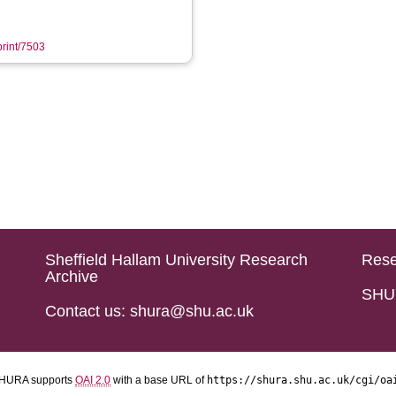
print/7503
Sheffield Hallam University Research
Rese
Archive
SHU 
Contact us: shura@shu.ac.uk
HURA supports
OAI 2.0
with a base URL of
https://shura.shu.ac.uk/cgi/oa