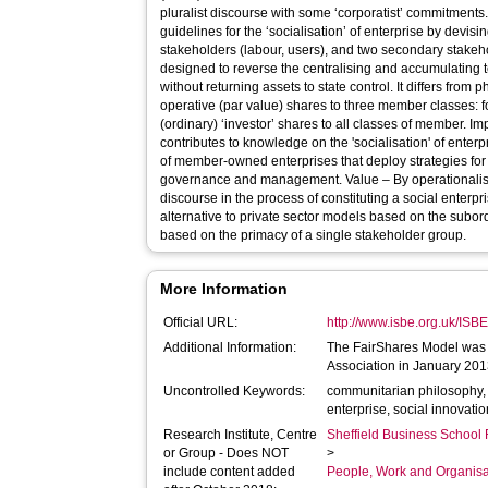
pluralist discourse with some ‘corporatist’ commitments. It represents an evolving set o
guidelines for the ‘socialisation’ of enterprise by devis
stakeholders (labour, users), and two secondary stakeholder
designed to reverse the centralising and accumulating t
without returning assets to state control. It differs from philanthropic models by offering co-
operative (par value) shares to three member classes: 
(ordinary) ‘investor’ shares to all classes of member. Implications - The FairShares Model
contributes to knowledge on the 'socialisation' of enterpr
of member-owned enterprises that deploy strategies for
governance and management. Value – By operationalising a communitarian pluralist
discourse in the process of constituting a social enterp
alternative to private sector models based on the subo
based on the primacy of a single stakeholder group.
More Information
Official URL:
http://www.isbe.org.uk/IS
Additional Information:
The FairShares Model was 
Association in January 201
Uncontrolled Keywords:
communitarian philosophy, c
enterprise, social innovati
Research Institute, Centre
Sheffield Business School 
or Group - Does NOT
>
include content added
People, Work and Organisa