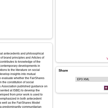
ctual antecedents and philosophical
of brand principles and Articles of
V
 contributes to knowledge of the
to contemporary developments in
Share
velop insights into mutual
 the constitution of social
esented at ISBE) to develop the
veloped from prior work is used to
 emphasized in both antecedent
as well as the FairShares Model