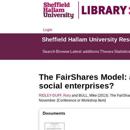
Login
Sheffield Hallam University Re
Search
Browse
Latest additions
Theses
Statistic
The FairShares Model: 
social enterprises?
RIDLEY-DUFF, Rory
and
BULL, Mike
(2013). The FairShar
November. [Conference or Workshop Item]
Documents