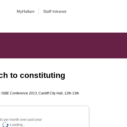
MyHallam
Staff Intranet
h to constituting
:
ISBE Conference 2013
, Cardiff City Hall, 12th-13th
s per month over past year
Loading...