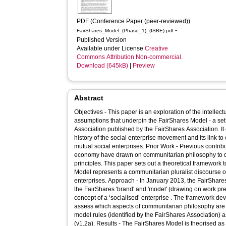
PDF (Conference Paper (peer-reviewed))
-
FairShares_Model_(Phase_1)_(ISBE).pdf
Published Version
Available under License
Creative
Commons Attribution Non-commercial
.
Download (645kB)
|
Preview
Abstract
Objectives - This paper is an exploration of the intelle
assumptions that underpin the FairShares Model - a set 
Association published by the FairShares Association. It
history of the social enterprise movement and its link 
mutual social enterprises. Prior Work - Previous contributions to the literature on social
economy have drawn on communitarian philosophy to de
principles. This paper sets out a theoretical framework to evaluate whether the FairShares
Model represents a communitarian pluralist discourse on
enterprises. Approach - In January 2013, the FairShares Association published guidance on
the FairShares 'brand' and 'model' (drawing on work pr
concept of a ‘socialised’ enterprise . The framework de
assess which aspects of communitarian philosophy are
model rules (identified by the FairShares Association) 
(v1.2a). Results - The FairShares Model is theorised as a predominantly communitarian