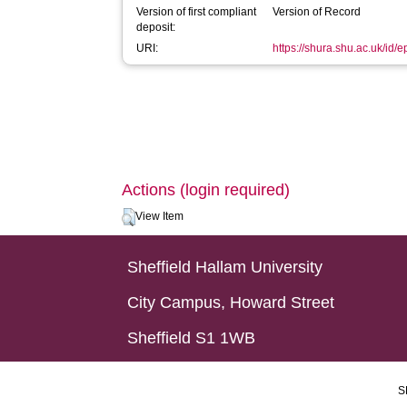
Version of first compliant
Version of Record
deposit:
URI:
https://shura.shu.ac.uk/id/e
Actions (login required)
View Item
Sheffield Hallam University
City Campus, Howard Street
Sheffield S1 1WB
S