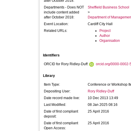
after October 2018:
Departments - Does NOT
Sheffield Business School
include content added
>
after October 2018:
Department of Managemen
Event Location:
Cardiff City Hall
Related URLs:
Project
Author
Organisation
Identifiers
ORCID for Rory Ridley-Duff:
orcid.org/0000-0002
Library
Item Type:
Conference or Workshop It
Depositing User:
Rory Ridley-Duff
Date record made live:
10 Dec 2013 13:49
Last Modified:
08 Jan 2025 08:16
Date of first compliant
25 April 2016
deposit:
Date of first compliant
25 April 2016
Open Access: