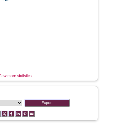
iew more statistics