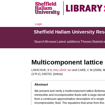
Login
Sheffield Hallam University Re
Search
Browse
Latest additions
Theses
Statistic
Multicomponent lattice 
LISHCHUK, S V
,
HALLIDAY, Ian
and
CARE, C M
(2008). M
(3 Pt 2), 036702. [Article]
Abstract
We present and verify a multicomponent lattice Boltzm
immiscible and incompressible fluids with a large densi
from a continuum approximation description of a singl
incompressible, fluid. The equations that arise from th