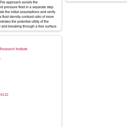
 The approach avoids the
id pressure field in a separate step.
te the initial assumptions and verify
 fluid density contrast ratio of more
rates the potential utility of the
 and breaking through a free surface.
Research Institute
e
0-6132