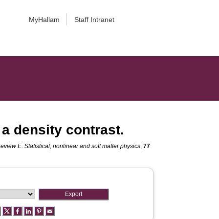
MyHallam
Staff Intranet
a density contrast.
review E. Statistical, nonlinear and soft matter physics
,
77