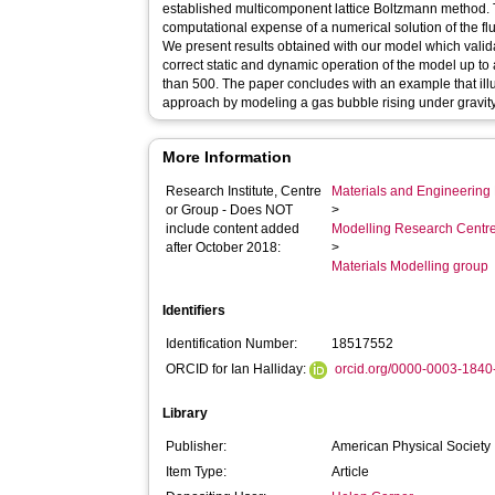
established multicomponent lattice Boltzmann method.
computational expense of a numerical solution of the flu
We present results obtained with our model which valida
correct static and dynamic operation of the model up to a
than 500. The paper concludes with an example that illust
approach by modeling a gas bubble rising under gravity
More Information
Research Institute, Centre
Materials and Engineering 
or Group - Does NOT
>
include content added
Modelling Research Centr
after October 2018:
>
Materials Modelling group
Identifiers
Identification Number:
18517552
ORCID for Ian Halliday:
orcid.org/0000-0003-184
Library
Publisher:
American Physical Society
Item Type:
Article