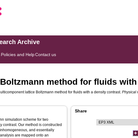
search Archive
s
Policies and Help
Contact us
Boltzmann method for fluids with 
ulticomponent lattice Boltzmann method for fluids with a density contrast.
Physical 
Share
ann simulation scheme for two
ty contrast. Our method is constructed
e inhomogeneous, and essentially
is analysis are mapped onto an