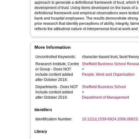
approach to generate a definitional framework of trust, which fo
development of trust. Using items developed on the basis of 
definitional framework and empirical observations were tested
bank and hospital employees. The results demonstrate strong su
prior research that identify perceptions of ability, integrity, f
reflects the attitudinal nature of interpersonal trust at work an
More Information
Uncontrolled Keywords:
Research Institute, Centre
Sheffield Business School Researc
or Group - Does NOT
>
include content added
People, Work and Organisation
after October 2018:
Departments - Does NOT
Sheffield Business School
include content added
>
after October 2018:
Department of Management
Identifiers
Identification Number:
10.1111/j.1539-6924.2006.00823.
Library