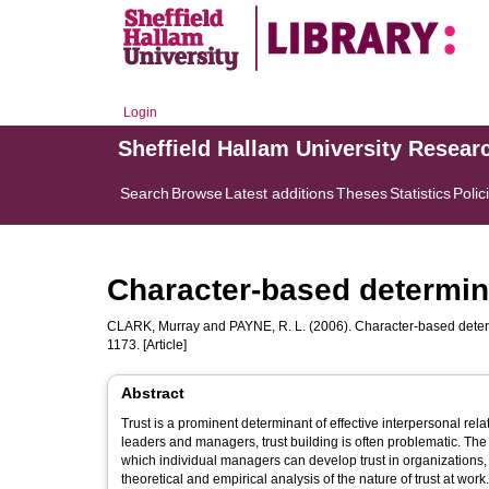
Login
Sheffield Hallam University Resear
Search
Browse
Latest additions
Theses
Statistics
Polic
Character-based determina
CLARK, Murray
and
PAYNE, R. L.
(2006). Character-based determ
1173. [Article]
Abstract
Trust is a prominent determinant of effective interpersonal re
leaders and managers, trust building is often problematic. The a
which individual managers can develop trust in organizations, 
theoretical and empirical analysis of the nature of trust at work.