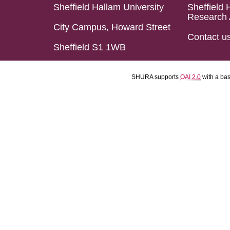
Sheffield Hallam University
Sheffield 
Research 
City Campus, Howard Street
Contact u
Sheffield S1 1WB
SHURA supports
OAI 2.0
with a ba