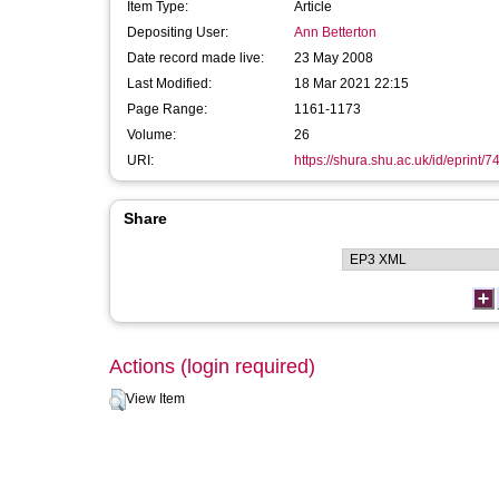
Item Type:
Article
Depositing User:
Ann Betterton
Date record made live:
23 May 2008
Last Modified:
18 Mar 2021 22:15
Page Range:
1161-1173
Volume:
26
URI:
https://shura.shu.ac.uk/id/eprint/7
Share
Actions (login required)
View Item