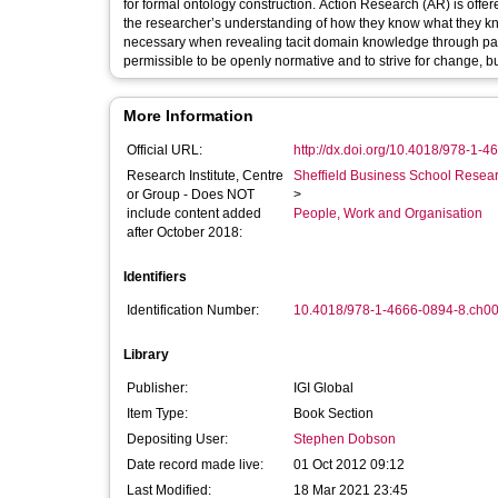
for formal ontology construction. Action Research (AR) is offer
the researcher’s understanding of how they know what they know,
necessary when revealing tacit domain knowledge through partic
permissible to be openly normative and to strive for change, but 
More Information
Official URL:
http://dx.doi.org/10.4018/978-1-
Research Institute, Centre
Sheffield Business School Researc
or Group - Does NOT
>
include content added
People, Work and Organisation
after October 2018:
Identifiers
Identification Number:
10.4018/978-1-4666-0894-8.ch0
Library
Publisher:
IGI Global
Item Type:
Book Section
Depositing User:
Stephen Dobson
Date record made live:
01 Oct 2012 09:12
Last Modified:
18 Mar 2021 23:45