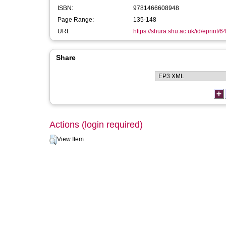
ISBN:
9781466608948
Page Range:
135-148
URI:
https://shura.shu.ac.uk/id/eprint/6
Share
Actions (login required)
View Item