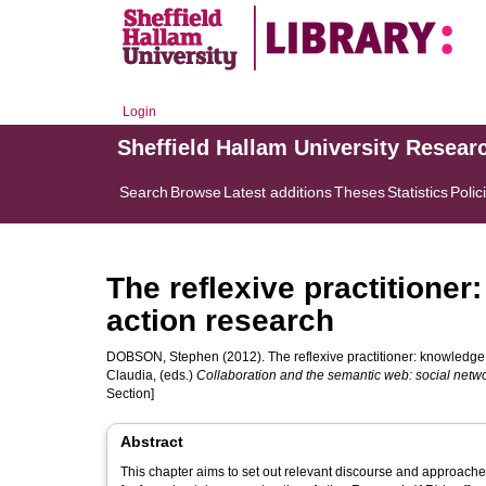
Login
Sheffield Hallam University Resear
Search
Browse
Latest additions
Theses
Statistics
Polic
The reflexive practitione
action research
DOBSON, Stephen
(2012). The reflexive practitioner: knowledge
Claudia
, (eds.)
Collaboration and the semantic web: social net
Section]
Abstract
This chapter aims to set out relevant discourse and approache