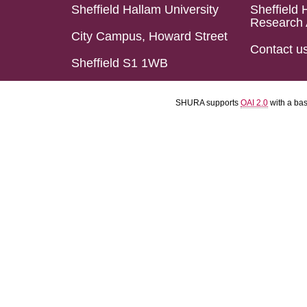
Sheffield Hallam University
Sheffield 
Research 
City Campus, Howard Street
Contact u
Sheffield S1 1WB
SHURA supports
OAI 2.0
with a ba