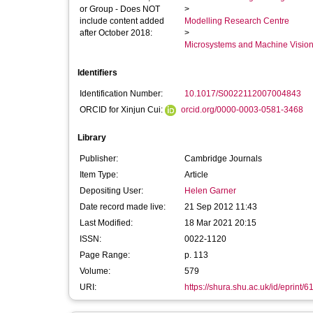
or Group - Does NOT
>
include content added
Modelling Research Centre
after October 2018:
>
Microsystems and Machine Vision
Identifiers
Identification Number:
10.1017/S0022112007004843
ORCID for Xinjun Cui:
orcid.org/0000-0003-0581-3468
Library
Publisher:
Cambridge Journals
Item Type:
Article
Depositing User:
Helen Garner
Date record made live:
21 Sep 2012 11:43
Last Modified:
18 Mar 2021 20:15
ISSN:
0022-1120
Page Range:
p. 113
Volume:
579
URI:
https://shura.shu.ac.uk/id/eprint/6