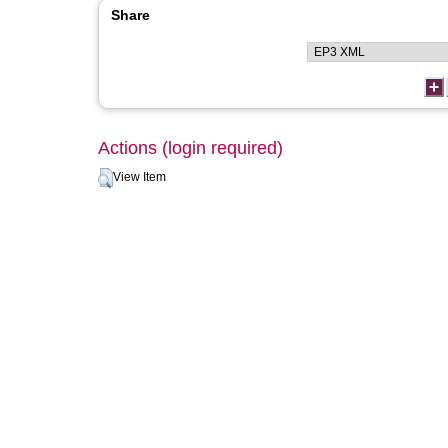
Share
Actions (login required)
View Item