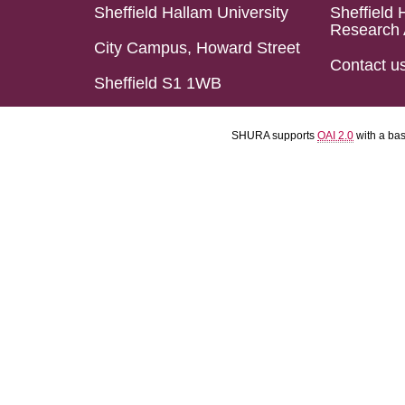
Sheffield Hallam University
Sheffield 
Research 
City Campus, Howard Street
Contact u
Sheffield S1 1WB
SHURA supports
OAI 2.0
with a ba