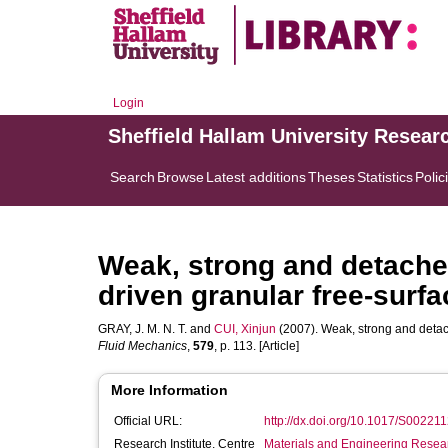
Login
Sheffield Hallam University Resear
Search
Browse
Latest additions
Theses
Statistics
Polic
Weak, strong and detached
driven granular free-surfa
GRAY, J. M. N. T.
and
CUI, Xinjun
(2007). Weak, strong and detach
Fluid Mechanics
,
579
, p. 113. [Article]
More Information
Official URL:
http://dx.doi.org/10.1017/S0022
Research Institute, Centre
Materials and Engineering Researc