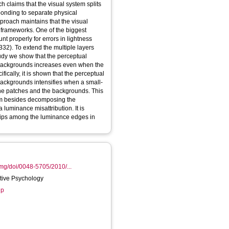
h claims that the visual system splits
ponding to separate physical
pproach maintains that the visual
 frameworks. One of the biggest
nt properly for errors in lightness
332). To extend the multiple layers
study we show that the perceptual
 backgrounds increases even when the
ically, it is shown that the perceptual
backgrounds intensifies when a small-
the patches and the backgrounds. This
stem besides decomposing the
 luminance misattribution. It is
hips among the luminance edges in
img/doi/0048-5705/2010/...
itive Psychology
up