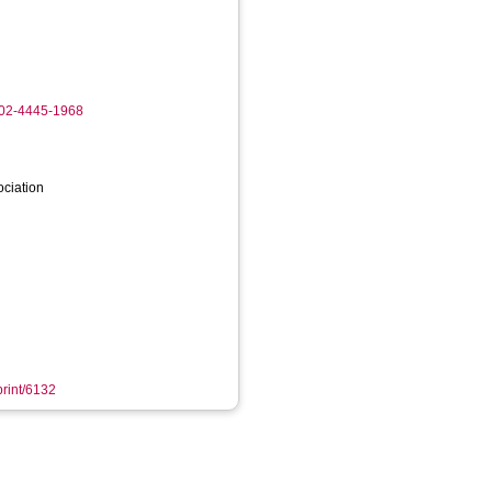
002-4445-1968
ociation
print/6132