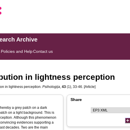
search Archive
s
Policies and Help
Contact us
bution in lightness perception
on in lightness perception.
Psihologija
,
43
(1), 33-46. [Article]
Share
whereby a grey patch on a dark
atch on a light background. This is
rception. Although this phenomenon
convincing evidences supporting a
 last decades. Two are the main