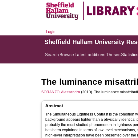
Login
Sheffield Hallam University Re
Search
Browse
Latest additions
Theses
Statistic
The luminance misattri
SORANZO, Alessandro
(2010). The luminance misattributi
Abstract
The Simultaneous Lightness Contrast is the condition 
background appears lighter than a physically identical p
probably the most studied phenomenon in lightness pe
has been explained in terms of low-level mechanisms, 
high-level interpretation have been presented over the