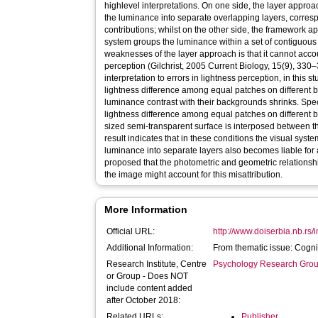
highlevel interpretations. On one side, the layer approac
the luminance into separate overlapping layers, corres
contributions; whilst on the other side, the framework a
system groups the luminance within a set of contiguous
weaknesses of the layer approach is that it cannot accou
perception (Gilchrist, 2005 Current Biology, 15(9), 330–
interpretation to errors in lightness perception, in this 
lightness difference among equal patches on different
luminance contrast with their backgrounds shrinks. Specif
lightness difference among equal patches on different 
sized semi-transparent surface is interposed between 
result indicates that in these conditions the visual sy
luminance into separate layers also becomes liable for a
proposed that the photometric and geometric relations
the image might account for this misattribution.
More Information
Official URL:
http://www.doiserbia.nb.rs/
Additional Information:
From thematic issue: Cogn
Research Institute, Centre
Psychology Research Gro
or Group - Does NOT
include content added
after October 2018:
Related URLs:
Publisher