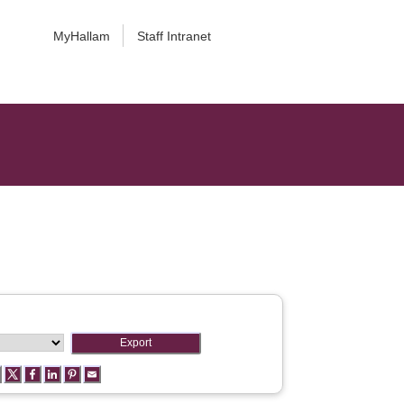
MyHallam
Staff Intranet