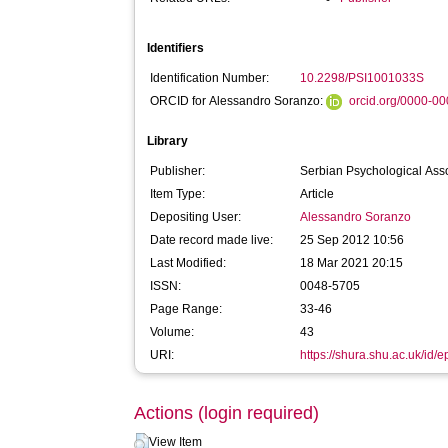
Identifiers
Identification Number:
10.2298/PSI1001033S
ORCID for Alessandro Soranzo:
orcid.org/0000-0
Library
Publisher:
Serbian Psychological Ass
Item Type:
Article
Depositing User:
Alessandro Soranzo
Date record made live:
25 Sep 2012 10:56
Last Modified:
18 Mar 2021 20:15
ISSN:
0048-5705
Page Range:
33-46
Volume:
43
URI:
https://shura.shu.ac.uk/id/e
Actions (login required)
View Item