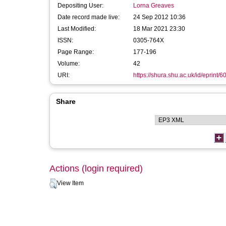
Depositing User:
Lorna Greaves
Date record made live:
24 Sep 2012 10:36
Last Modified:
18 Mar 2021 23:30
ISSN:
0305-764X
Page Range:
177-196
Volume:
42
URI:
https://shura.shu.ac.uk/id/eprint/6
Share
Actions (login required)
View Item