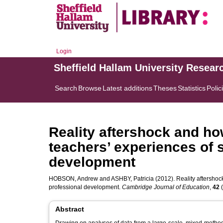
Login
Sheffield Hallam University Resear
Search
Browse
Latest additions
Theses
Statistics
Polic
Reality aftershock and how
teachers’ experiences of s
development
HOBSON, Andrew
and
ASHBY, Patricia
(2012). Reality aftershock
professional development.
Cambridge Journal of Education
,
42
(
Abstract