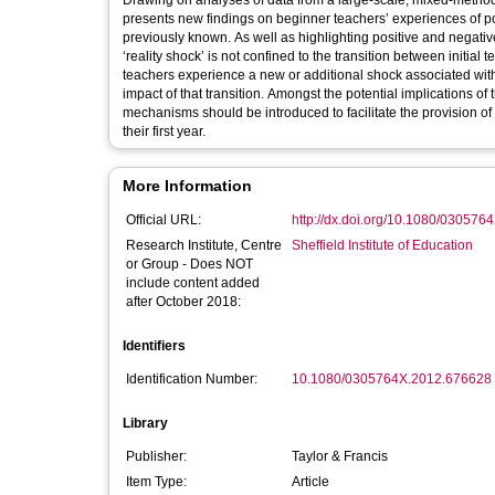
Drawing on analyses of data from a large-scale, mixed-method s
presents new findings on beginner teachers’ experiences of pos
previously known. As well as highlighting positive and negati
‘reality shock’ is not confined to the transition between initia
teachers experience a new or additional shock associated with 
impact of that transition. Amongst the potential implications of 
mechanisms should be introduced to facilitate the provision o
their first year.
More Information
Official URL:
http://dx.doi.org/10.1080/03057
Research Institute, Centre
Sheffield Institute of Education
or Group - Does NOT
include content added
after October 2018:
Identifiers
Identification Number:
10.1080/0305764X.2012.676628
Library
Publisher:
Taylor & Francis
Item Type:
Article