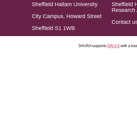
Sheffield Hallam University
Sheffield 
Research 
City Campus, Howard Street
Contact u
Sheffield S1 1WB
SHURA supports
OAI 2.0
with a ba