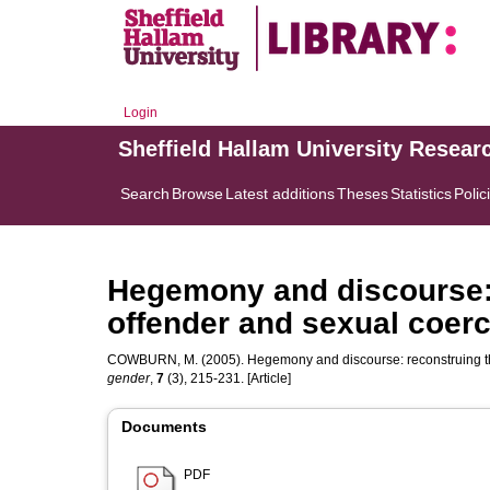
Login
Sheffield Hallam University Resear
Search
Browse
Latest additions
Theses
Statistics
Polic
Hegemony and discourse: 
offender and sexual coer
COWBURN, M.
(2005). Hegemony and discourse: reconstruing t
gender
,
7
(3), 215-231. [Article]
Documents
PDF