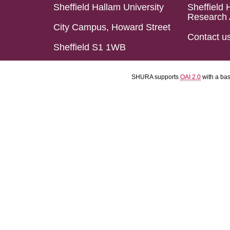
Sheffield Hallam University
Sheffield 
Research 
City Campus, Howard Street
Contact u
Sheffield S1 1WB
SHURA supports
OAI 2.0
with a ba