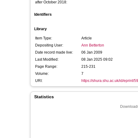
after October 2018:
Identifiers
Library
Item Type:
Article
Depositing User:
Ann Betterton
Date record made live:
06 Jan 2009
Last Modified:
08 Jan 2025 09:02
Page Range:
215-231
Volume:
7
URI:
https://shura.shu.ac.uk/id/eprint/5
Statistics
Downloads