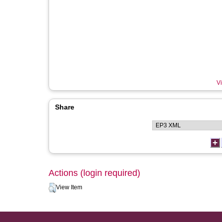
Vi
Share
Actions (login required)
View Item