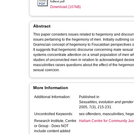
fulltext.pdf
Download (107kB)
Abstract
This paper considers issues related to hegemony and discour
issues pertaining to the hegemony of men. Initially outlining 
Gramscian concept of hegemony to Foucaldian perspectives on 
It suggests that hegemonic discourse concerning male sexual c
systems concentrate attention on a small population of men wh
studies of unconvicted men in relation to acknowledged desire to
masculinities raises questions about the effect of the hegemon
sexual coercion.
More Information
Additional Information:
Published in
Sexualities, evolution and gender
2005, 7(3), 215-231.
Uncontrolled Keywords:
sex offenders, masculinities, he
Research Institute, Centre
Hallam Centre for Community Jus
or Group - Does NOT
include content added