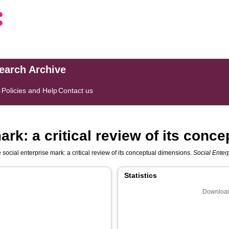
search Archive
s
Policies and Help
Contact us
ark: a critical review of its conc
 social enterprise mark: a critical review of its conceptual dimensions.
Social Enter
Statistics
Download