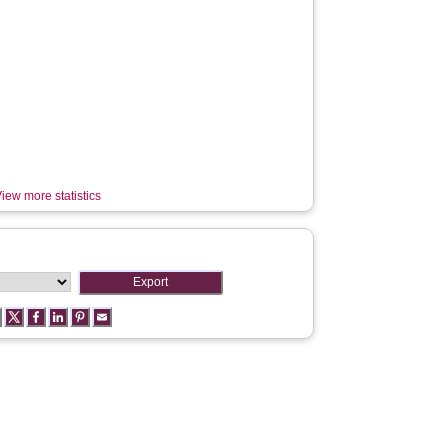
iew more statistics