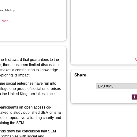
ise_Mark.pdf
n Non-
he first award that guarantees to the
V
te, there has been limited discussion
r makes a contribution to knowledge
Share
ploring its impact.
ne social enterprise have run into
ivilege one group of social enterprises
 in the United Kingdom takes place
participants on open access co-
sked to study published SEM criteria
ker co-operative, a trading charity and
taining the SEM.
unds drew the conclusion that SEM
t Companies with social and