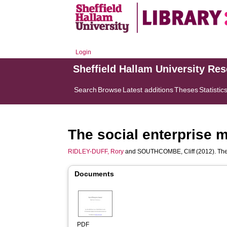
Login
Sheffield Hallam University Re
Search
Browse
Latest additions
Theses
Statistic
The social enterprise m
RIDLEY-DUFF, Rory
and
SOUTHCOMBE, Cliff
(2012). The
Documents
PDF