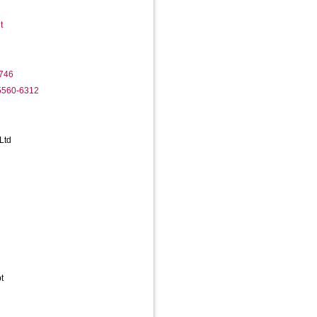
t
746
-5560-6312
Ltd
t