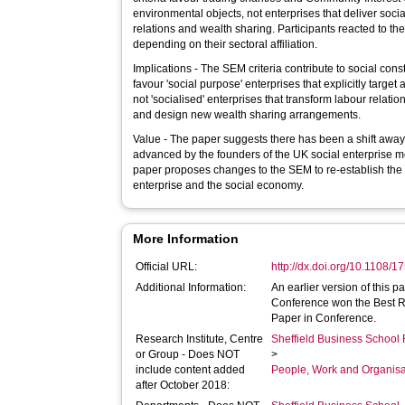
environmental objects, not enterprises that deliver soci
relations and wealth sharing. Participants reacted to the
depending on their sectoral affiliation.
Implications - The SEM criteria contribute to social const
favour 'social purpose' enterprises that explicitly targe
not 'socialised' enterprises that transform labour relati
and design new wealth sharing arrangements.
Value - The paper suggests there has been a shift away
advanced by the founders of the UK social enterprise m
paper proposes changes to the SEM to re-establish the 
enterprise and the social economy.
More Information
Official URL:
http://dx.doi.org/10.1108
Additional Information:
An earlier version of this p
Conference won the Best 
Paper in Conference.
Research Institute, Centre
Sheffield Business School 
or Group - Does NOT
>
include content added
People, Work and Organisa
after October 2018: