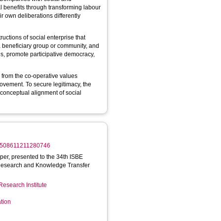
al benefits through transforming labour
ir own deliberations differently
ructions of social enterprise that
t a beneficiary group or community, and
ons, promote participative democracy,
 from the co-operative values
ovement. To secure legitimacy, the
conceptual alignment of social
/17508611211280746
aper, presented to the 34th ISBE
Research and Knowledge Transfer
Research Institute
tion