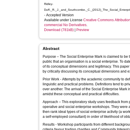
Ridley-
Duff,_R._J._and_Southcombe,_C._(2012)_The_Social_Enterpr
- Accepted Version
Available under License
Creative Commons Attributio
commercial No Derivatives
.
Download (781kB)
|
Preview
Abstract
Purpose – The Social Enterprise Mark is claimed to be t
public that an organisation is a social enterprise. To da
of its conceptual dimensions and legitimacy. This pape
by critically discussing its conceptual dimensions and ex
Prior Work - Attempts by the academic community to defi
linguistic and practical problems. Definitions tend to pr
over another. The arrival of the Social Enterprise Mark
amidst these conceptual and practical difficulties.
Approach – This exploratory study uses feedback from 
operative and social enterprise workshops. They were a
then rank ideal types of social enterprise activity (a wor
a self-employed consultant) in order of likelihood of ob
Results - Workshop participants from different backgro
criteria favour trading charities and Community Interes