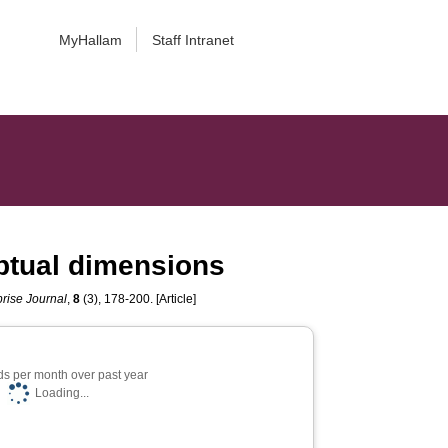
MyHallam
Staff Intranet
eptual dimensions
prise Journal
,
8
(3), 178-200. [Article]
s per month over past year
Loading...