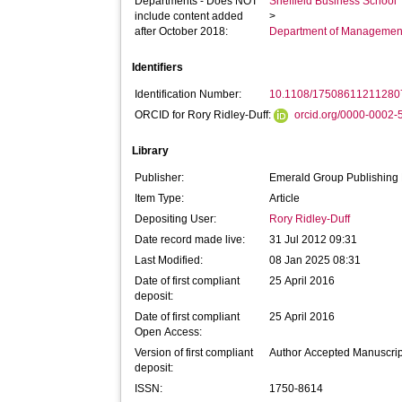
Departments - Does NOT
Sheffield Business School
include content added
>
after October 2018:
Department of Managemen
Identifiers
Identification Number:
10.1108/17508611211280
ORCID for Rory Ridley-Duff:
orcid.org/0000-0002
Library
Publisher:
Emerald Group Publishing 
Item Type:
Article
Depositing User:
Rory Ridley-Duff
Date record made live:
31 Jul 2012 09:31
Last Modified:
08 Jan 2025 08:31
Date of first compliant
25 April 2016
deposit:
Date of first compliant
25 April 2016
Open Access:
Version of first compliant
Author Accepted Manuscrip
deposit:
ISSN:
1750-8614