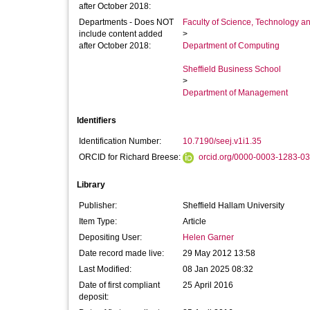
after October 2018:
Departments - Does NOT
Faculty of Science, Technology an
include content added
>
after October 2018:
Department of Computing
Sheffield Business School
>
Department of Management
Identifiers
Identification Number:
10.7190/seej.v1i1.35
ORCID for Richard Breese:
orcid.org/0000-0003-1283-0
Library
Publisher:
Sheffield Hallam University
Item Type:
Article
Depositing User:
Helen Garner
Date record made live:
29 May 2012 13:58
Last Modified:
08 Jan 2025 08:32
Date of first compliant
25 April 2016
deposit: