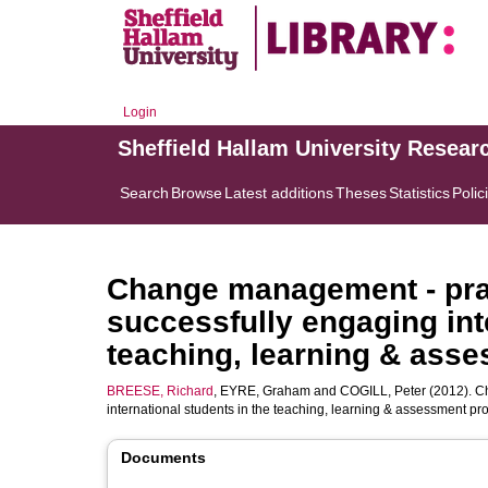
Login
Sheffield Hallam University Resear
Search
Browse
Latest additions
Theses
Statistics
Polic
Change management - prac
successfully engaging int
teaching, learning & ass
BREESE, Richard
,
EYRE, Graham
and
COGILL, Peter
(2012). C
international students in the teaching, learning & assessment pr
Documents