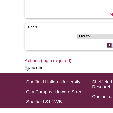
Vi
Share
Actions (login required)
View Item
Sheffield Hallam University
Sheffield 
Research 
City Campus, Howard Street
Contact u
Sheffield S1 1WB