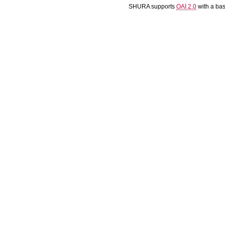
SHURA supports
OAI 2.0
with a ba