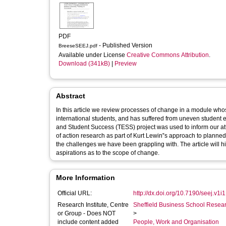
PDF
- Published Version
BreeseSEEJ.pdf
Available under License
Creative Commons Attribution
.
Download (341kB)
|
Preview
Abstract
In this article we review processes of change in a module wh
international students, and has suffered from uneven stude
and Student Success (TESS) project was used to inform our a
of action research as part of Kurt Lewin‟s approach to planned 
the challenges we have been grappling with. The article will hi
aspirations as to the scope of change.
More Information
Official URL:
http://dx.doi.org/10.7190/seej.v1i
Research Institute, Centre
Sheffield Business School Researc
or Group - Does NOT
>
include content added
People, Work and Organisation