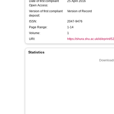
Date of first compliant
25 April 2016
Open Access:
Version of first compliant
Version of Record
deposit:
ISSN:
2047-9476
Page Range:
1-14
Volume:
1
URI:
https://shura.shu.ac.uk/id/eprint/5
Statistics
Downloads