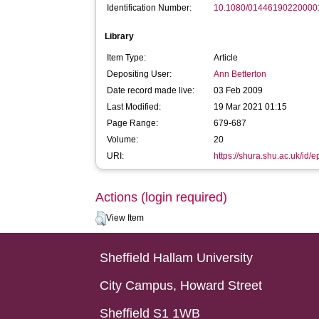
Identification Number:
10.1080/01446190220000
Library
Item Type:
Article
Depositing User:
Ann Betterton
Date record made live:
03 Feb 2009
Last Modified:
19 Mar 2021 01:15
Page Range:
679-687
Volume:
20
URI:
https://shura.shu.ac.uk/id/e
Actions (login required)
View Item
Sheffield Hallam University
City Campus, Howard Street
Sheffield S1 1WB