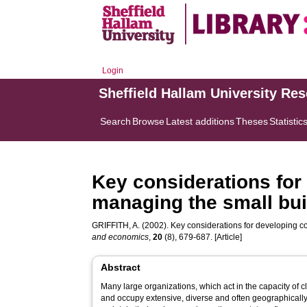
Login
Sheffield Hallam University Re
Search
Browse
Latest additions
Theses
Statistic
Key considerations for
managing the small buil
GRIFFITH, A.
(2002). Key considerations for developing co
and economics
,
20
(8), 679-687. [Article]
Abstract
Many large organizations, which act in the capacity of cl
and occupy extensive, diverse and often geographically