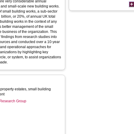
uire very considerable annual
 and small-scale new building works.
f small building works, a sub-sector
billion, or 20%, of annual UK total
building works in the context of any
 as better management of the small
he business of the organization. This
 findings from research studies into
sources and conducted over a 10-year
e and operational approaches for
ganizations by highlighting key
cle, or system, to assist organizations
made.
property estates, small building
ent
n Research Group