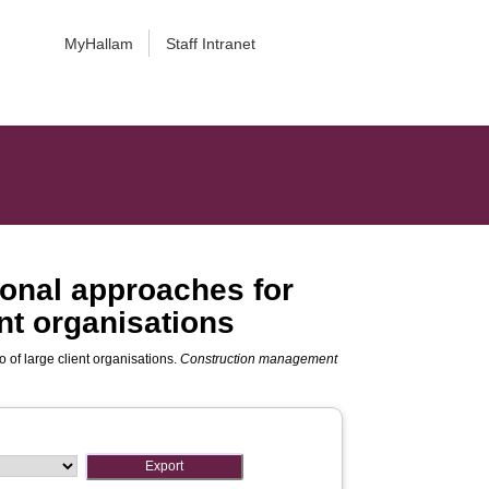
MyHallam
Staff Intranet
ional approaches for
ent organisations
 of large client organisations.
Construction management