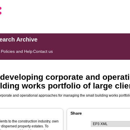
search Archive
s
Policies and Help
Contact us
 developing corporate and operat
ding works portfolio of large cli
rporate and operational approaches for managing the small building works portfolio
Share
ients to the construction industry, own
 dispersed property estates. To