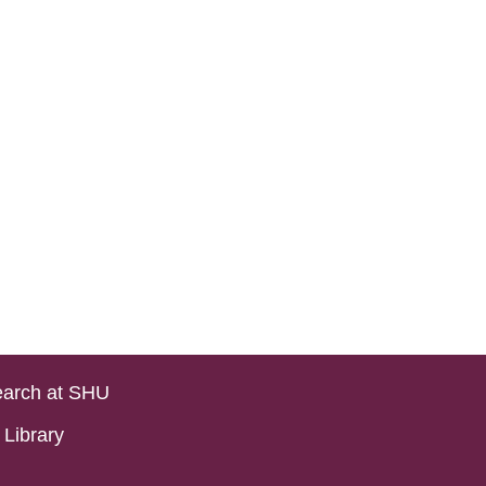
arch at SHU
Library