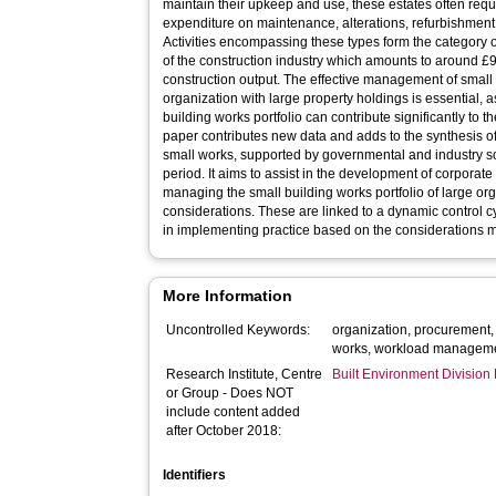
maintain their upkeep and use, these estates often req
expenditure on maintenance, alterations, refurbishment
Activities encompassing these types form the category o
of the construction industry which amounts to around £9 
construction output. The effective management of small 
organization with large property holdings is essential,
building works portfolio can contribute significantly to t
paper contributes new data and adds to the synthesis of
small works, supported by governmental and industry 
period. It aims to assist in the development of corporat
managing the small building works portfolio of large or
considerations. These are linked to a dynamic control cy
in implementing practice based on the considerations 
More Information
Uncontrolled Keywords:
organization, procurement, 
works, workload managem
Research Institute, Centre
Built Environment Divisio
or Group - Does NOT
include content added
after October 2018:
Identifiers