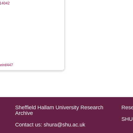
14042
print/447
Sheffield Hallam University Research
Rese
Archive
SHU 
Contact us: shura@shu.ac.uk