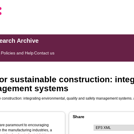
search Archive
s
Policies and Help
Contact us
 sustainable construction: integ
nagement systems
construction: integrating environmental, quality and safety management systems.
Share
are paramount to encouraging
 the manufacturing industries, a