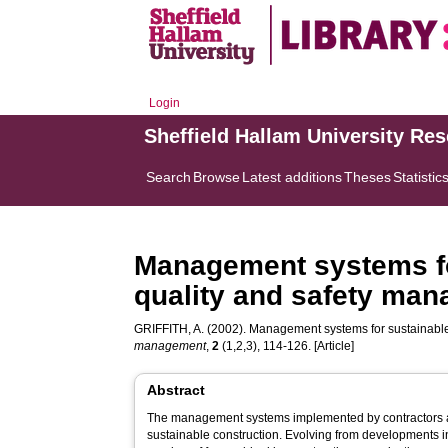
Login
Sheffield Hallam University Re
Search
Browse
Latest additions
Theses
Statistic
Management systems for
quality and safety ma
GRIFFITH, A.
(2002). Management systems for sustainable 
management
,
2
(1,2,3), 114-126. [Article]
Abstract
The management systems implemented by contractors 
sustainable construction. Evolving from developments in