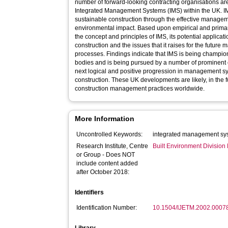
number of forward-looking contracting organisations are 
Integrated Management Systems (IMS) within the UK. I
sustainable construction through the effective management
environmental impact. Based upon empirical and primar
the concept and principles of IMS, its potential applicat
construction and the issues that it raises for the future
processes. Findings indicate that IMS is being champion
bodies and is being pursued by a number of prominent 
next logical and positive progression in management 
construction. These UK developments are likely, in the f
construction management practices worldwide.
More Information
Uncontrolled Keywords:
integrated management sys
Research Institute, Centre
Built Environment Divisio
or Group - Does NOT
include content added
after October 2018:
Identifiers
Identification Number:
10.1504/IJETM.2002.0007