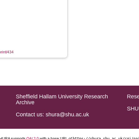
print/434
Sheffield Hallam University Research
Rese
Archive
SHU 
Contact us: shura@shu.ac.uk
HURA supports
OAI 2.0
with a base URL of
https://shura.shu.ac.uk/cgi/oa