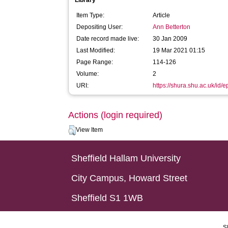
Library
Item Type:
Article
Depositing User:
Ann Betterton
Date record made live:
30 Jan 2009
Last Modified:
19 Mar 2021 01:15
Page Range:
114-126
Volume:
2
URI:
https://shura.shu.ac.uk/id/e
Actions (login required)
View Item
Sheffield Hallam University
City Campus, Howard Street
Sheffield S1 1WB
S