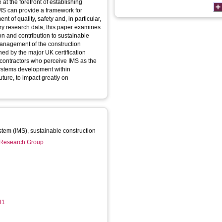
at the forefront of establishing
MS can provide a framework for
 of quality, safety and, in particular,
y research data, this paper examines
ion and contribution to sustainable
 management of the construction
ed by the major UK certification
contractors who perceive IMS as the
systems development within
uture, to impact greatly on
tem (IMS), sustainable construction
n Research Group
81