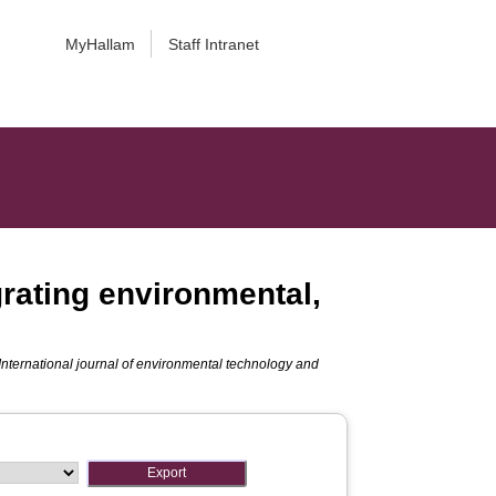
MyHallam
Staff Intranet
rating environmental,
International journal of environmental technology and