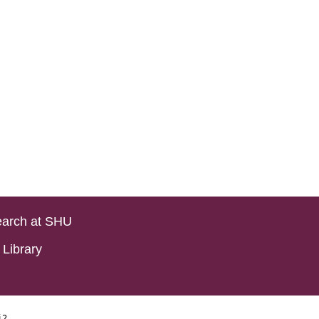
arch at SHU
Library
i2