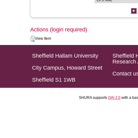
Actions (login required)
View Item
Sheffield Hallam University
Sheffield 
Research 
City Campus, Howard Street
Contact u
Sheffield S1 1WB
SHURA supports
OAI 2.0
with a ba