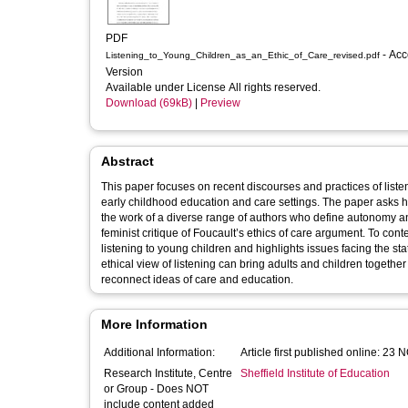
PDF
- Accepted
Listening_to_Young_Children_as_an_Ethic_of_Care_revised.pdf
Version
Available under License All rights reserved.
Download (69kB)
|
Preview
Abstract
This paper focuses on recent discourses and practices of listeni
early childhood education and care settings. The paper asks h
the work of a diverse range of authors who define autonomy and 
feminist critique of Foucault’s ethics of care argument. To cont
listening to young children and highlights issues facing the st
ethical view of listening can bring adults and children togeth
reconnect ideas of care and education.
More Information
Additional Information:
Article first published online: 23
Research Institute, Centre
Sheffield Institute of Education
or Group - Does NOT
include content added