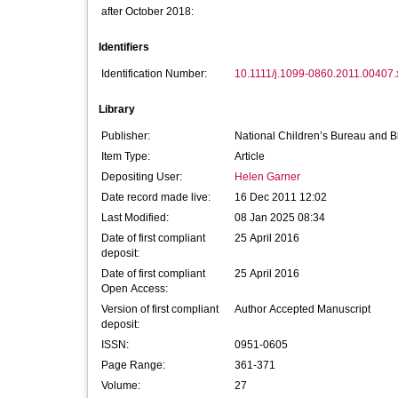
after October 2018:
Identifiers
Identification Number:
10.1111/j.1099-0860.2011.00407.
Library
Publisher:
National Children’s Bureau and Bl
Item Type:
Article
Depositing User:
Helen Garner
Date record made live:
16 Dec 2011 12:02
Last Modified:
08 Jan 2025 08:34
Date of first compliant
25 April 2016
deposit:
Date of first compliant
25 April 2016
Open Access:
Version of first compliant
Author Accepted Manuscript
deposit:
ISSN:
0951-0605
Page Range:
361-371
Volume:
27