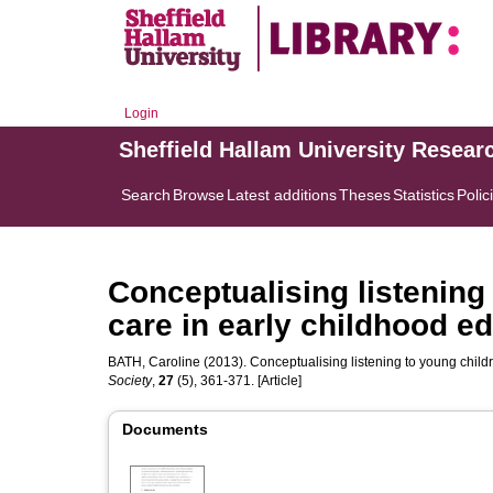
Login
Sheffield Hallam University Resear
Search
Browse
Latest additions
Theses
Statistics
Polic
Conceptualising listening 
care in early childhood e
BATH, Caroline
(2013). Conceptualising listening to young childr
Society
,
27
(5), 361-371. [Article]
Documents