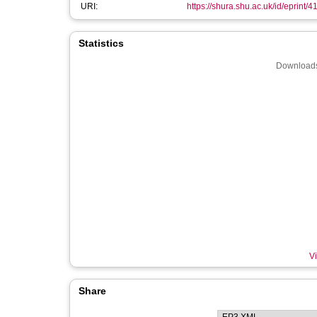
URI:
https://shura.shu.ac.uk/id/eprint/4
Statistics
Downloads
Vi
Share