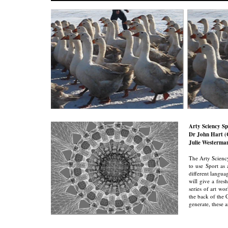
Arty Sciency S
Dr John Hart (C
Julie Westerma
The Arty Sciency 
to use Sport as 
different languag
will give a fres
series of art w
the back of the 
generate, these 