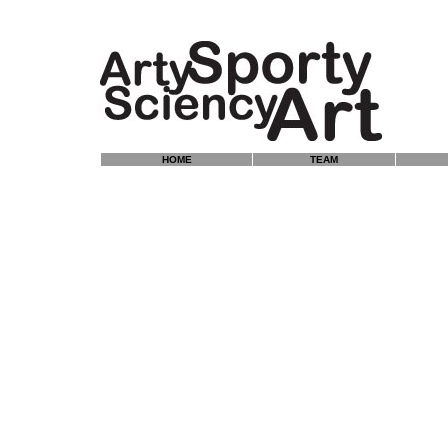
HOME
TEAM