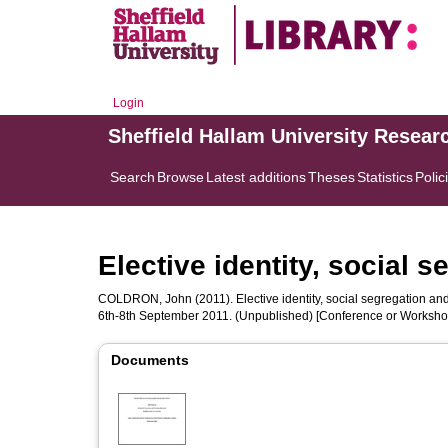
Login
Sheffield Hallam University Resear
Search
Browse
Latest additions
Theses
Statistics
Polic
Elective identity, social 
COLDRON, John
(2011). Elective identity, social segregation an
6th-8th September 2011. (Unpublished) [Conference or Worksho
Documents