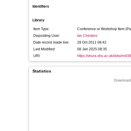
Identifiers
Library
Item Type:
Conference or Workshop Item (Pa
Depositing User:
Ian Chesters
Date record made live:
28 Oct 2011 08:42
Last Modified:
08 Jan 2025 08:35
URI:
https://shura.shu.ac.uk/id/eprint/3
Statistics
Downloads