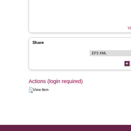
Vi
Share
Actions (login required)
View Item