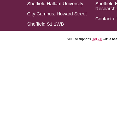
Sheffield Hallam University
Sheffield 
Research 
City Campus, Howard Street
Contact u
Sheffield S1 1WB
SHURA supports
OAI 2.0
with a ba