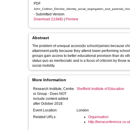
PDF
John_Coldron_Elective_Identity_social_segregation_and_parental_c
- Submitted Version
Download (116kB)
|
Preview
Abstract
The problem of unequal access(to schools)arises because child
attainment partly because they attend lower performing schools
groups gain access to better educational provision than do othe
status quo as meritocratic and is a focus of criticism by those
social mobility.
More Information
Research Institute, Centre
Sheffield Institute of Education
or Group - Does NOT
include content added
after October 2018:
Event Location:
London
Related URLs:
Organisation
http://beraconference.co.u