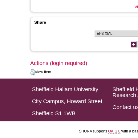
Vi
Share
Actions (login required)
View Item
Sheffield Hallam University
Sheffield 
Research 
City Campus, Howard Street
Contact u
Sheffield S1 1WB
SHURA supports
OAI 2.0
with a ba