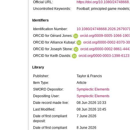
Official URL:
https://doi.org/10.1080/2474866
Uncontrolled Keywords:
Football; principled game models;
Identifiers
Identification Number:
10.1080/24748668.2026.267937
ORCID for Gérard Jones:
orcid.org/0009-0005-1066-190
ORCID for Alliance Kubayi:
orcid.org/0000-0002-8370-3
ORCID for Joseph Stone:
orcid.org/0000-0002-9861-444
ORCID for Keith Davids:
orcid.org/0000-0003-1398-6123
Library
Publisher:
Taylor & Francis
Item Type:
Article
SWORD Depositor:
Symplectic Elements
Depositing User:
Symplectic Elements
Date record made live:
08 Jun 2026 10:33
Last Modified:
08 Jun 2026 10:45
Date of first compliant
7 June 2026
deposit:
Date of first compliant
8 June 2026