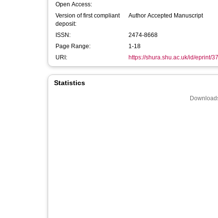
Open Access:
Version of first compliant
Author Accepted Manuscript
deposit:
ISSN:
2474-8668
Page Range:
1-18
URI:
https://shura.shu.ac.uk/id/eprint/
Statistics
Downloads