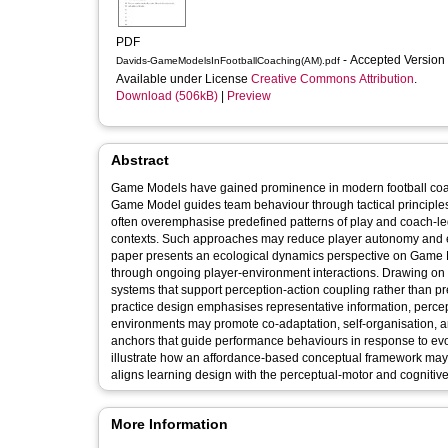
PDF
- Accepted Version
Davids-GameModelsInFootballCoaching(AM).pdf
Available under License
Creative Commons Attribution
.
Download (506kB)
|
Preview
Abstract
Game Models have gained prominence in modern football coac
Game Model guides team behaviour through tactical principles
often overemphasise predefined patterns of play and coach-led
contexts. Such approaches may reduce player autonomy and ex
paper presents an ecological dynamics perspective on Game 
through ongoing player-environment interactions. Drawing on
systems that support perception-action coupling rather than pre
practice design emphasises representative information, perce
environments may promote co-adaptation, self-organisation, and 
anchors that guide performance behaviours in response to evo
illustrate how an affordance-based conceptual framework may sup
aligns learning design with the perceptual-motor and cognitive
More Information