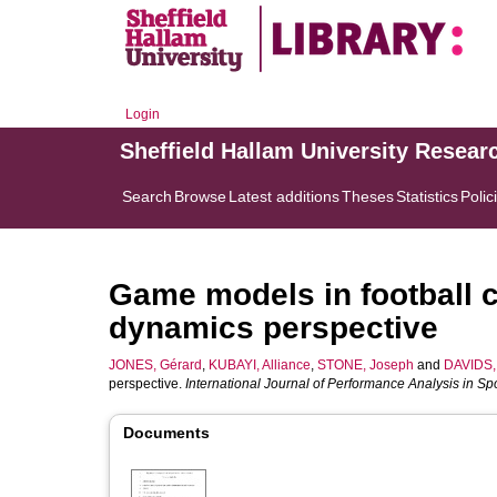
Login
Sheffield Hallam University Resear
Search
Browse
Latest additions
Theses
Statistics
Polic
Game models in football c
dynamics perspective
JONES, Gérard
,
KUBAYI, Alliance
,
STONE, Joseph
and
DAVIDS, 
perspective.
International Journal of Performance Analysis in Sp
Documents