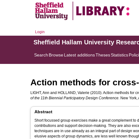
Login
Sheffield Hallam University Resear
Search
Browse
Latest additions
Theses
Statistics
Polic
Action methods for cross-
LIGHT, Ann
and
HOLLAND, Valerie
(2010). Action methods for cr
of the 11th Biennial Participatory Design Conference.
New York, 
Abstract
Short focussed group exercises make a great complement to di
contributions and support decision-making. They are also exc
techniques are in use already as an integral part of design w
elusive aspects of group dynamics, are less well known though