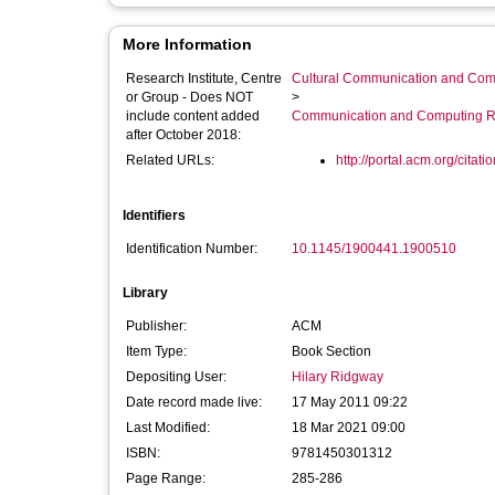
More Information
Research Institute, Centre
Cultural Communication and Comp
or Group - Does NOT
>
include content added
Communication and Computing R
after October 2018:
Related URLs:
http://portal.acm.org/citati
Identifiers
Identification Number:
10.1145/1900441.1900510
Library
Publisher:
ACM
Item Type:
Book Section
Depositing User:
Hilary Ridgway
Date record made live:
17 May 2011 09:22
Last Modified:
18 Mar 2021 09:00
ISBN:
9781450301312
Page Range:
285-286