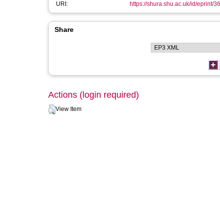
URI:
https://shura.shu.ac.uk/id/eprint/3
Share
Actions (login required)
View Item