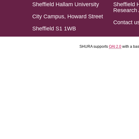
Sheffield Hallam University
Sheffield 
Research 
City Campus, Howard Street
Contact u
Sheffield S1 1WB
SHURA supports
OAI 2.0
with a ba