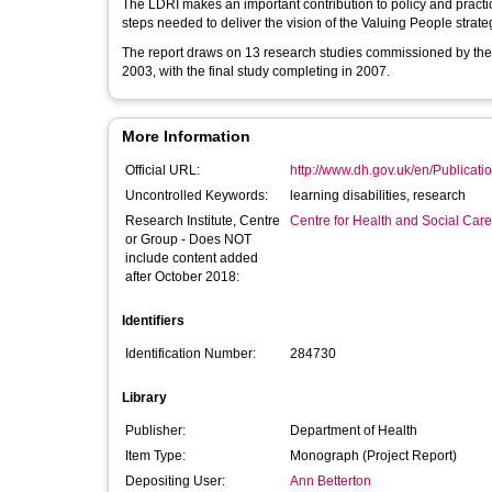
The LDRI makes an important contribution to policy and practic
steps needed to deliver the vision of the Valuing People strate
The report draws on 13 research studies commissioned by th
2003, with the final study completing in 2007.
More Information
Official URL:
http://www.dh.gov.uk/en/Publication
Uncontrolled Keywords:
learning disabilities, research
Research Institute, Centre
Centre for Health and Social Car
or Group - Does NOT
include content added
after October 2018:
Identifiers
Identification Number:
284730
Library
Publisher:
Department of Health
Item Type:
Monograph (Project Report)
Depositing User:
Ann Betterton