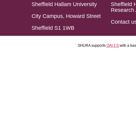
Sheffield Hallam University
Sheffield 
Research 
City Campus, Howard Street
Contact u
Sheffield S1 1WB
SHURA supports
OAI 2.0
with a ba