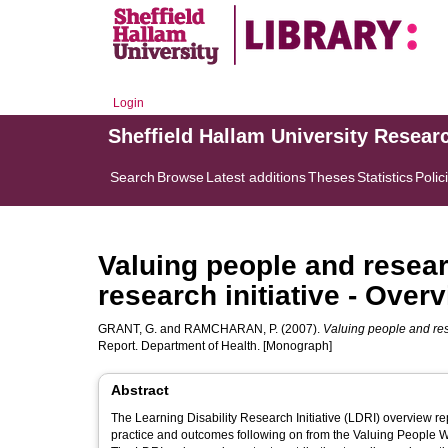
Login
Sheffield Hallam University Resear
Search
Browse
Latest additions
Theses
Statistics
Polic
Valuing people and researc
research initiative - Over
GRANT, G.
and
RAMCHARAN, P.
(2007).
Valuing people and rese
Report. Department of Health. [Monograph]
Abstract
The Learning Disability Research Initiative (LDRI) overview r
practice and outcomes following on from the Valuing People Wh