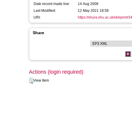
Date record made live:
14 Aug 2008
Last Modified:
12 May 2021 18:58
URI:
https://shura.shu.ac.uk/id/eprint/3
Share
Actions (login required)
View Item