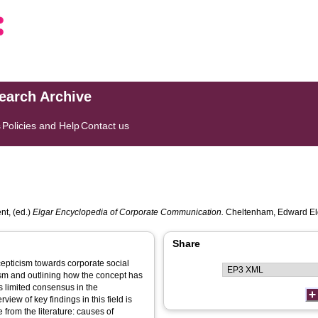
search Archive
s
Policies and Help
Contact us
nt
, (ed.)
Elgar Encyclopedia of Corporate Communication.
Cheltenham, Edward Elg
Share
cepticism towards corporate social
ism and outlining how the concept has
is limited consensus in the
ew of key findings in this field is
from the literature: causes of