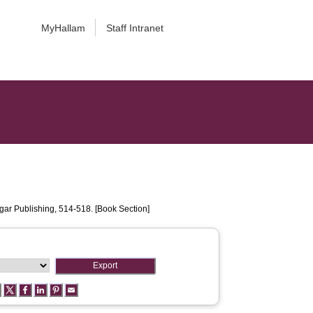
MyHallam
Staff Intranet
ar Publishing, 514-518. [Book Section]