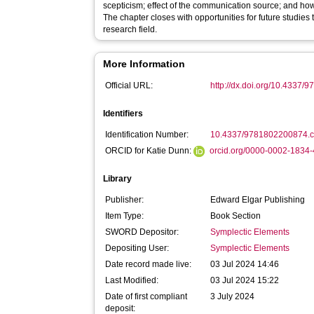
scepticism; effect of the communication source; and h
The chapter closes with opportunities for future studies to
research field.
More Information
Official URL:
http://dx.doi.org/10.4337
Identifiers
Identification Number:
10.4337/9781802200874.
ORCID for Katie Dunn:
orcid.org/0000-0002-1834
Library
Publisher:
Edward Elgar Publishing
Item Type:
Book Section
SWORD Depositor:
Symplectic Elements
Depositing User:
Symplectic Elements
Date record made live:
03 Jul 2024 14:46
Last Modified:
03 Jul 2024 15:22
Date of first compliant
3 July 2024
deposit: