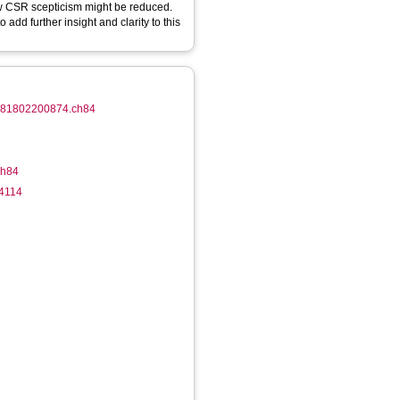
ow CSR scepticism might be reduced.
 add further insight and clarity to this
/9781802200874.ch84
ch84
-4114