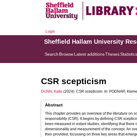
Login
Sheffield Hallam University Re
Search
Browse
Latest additions
Theses
Statistic
CSR scepticism
DUNN, Katie
(2024). CSR scepticism. In:
PODNAR, Kleme
Abstract
This chapter provides an overview of the literature on s
responsibility (CSR). It begins by defining CSR sceptic
been measured in extant studies, identifying that there 
dimensionality and measurement of the concept. An overvi
then provided, focussing on three key areas that emerge 