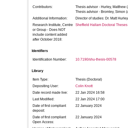
Contributors:
Thesis advisor -
Hurley, Matthew
(
Thesis advisor -
Bromley, Simon
(
Additional Information:
Director of studies: Dr. Matt Hurl
Research Institute, Centre
Sheffield Hallam Doctoral Theses
or Group - Does NOT
include content added
after October 2018:
Identifiers
Identification Number:
10.7190/shu-thesis-00578
Library
Item Type:
Thesis (Doctoral)
Depositing User:
Colin Knott
Date record made live:
22 Jan 2024 16:58
Last Modified:
22 Jan 2024 17:00
Date of first compliant
22 January 2024
deposit:
Date of first compliant
22 January 2024
Open Access: