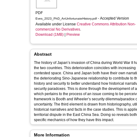
PDF
- Accepted Version
Eves_2023_PhD_AnUnfortunateHistory.pdf
Available under License
Creative Commons Attribution Non-
commercial No Derivatives
.
Download (1MB)
|
Preview
Abstract
The history of Japan’s invasion of China during World War II h
the two countries. This deterioration coincides with increasing s
contested space. China and Japan both have their own narrative
the deteriorating Sino-Japanese relationship to contribute to t
history and security to better understand how historical narrativ
security paradoxes. This is done through the development of a
which pertains to the process of an issue coming to be perceiv
framework is Booth and Wheeler’s security dilemma/paradox con
uncertainty. The third element is drawn from historiography, uti
historical narratives and facts in the case studies. This is a
territorial dispute in the East China Sea. Doing so reveals bo
specific mechanics of how they have this impact.
More Information