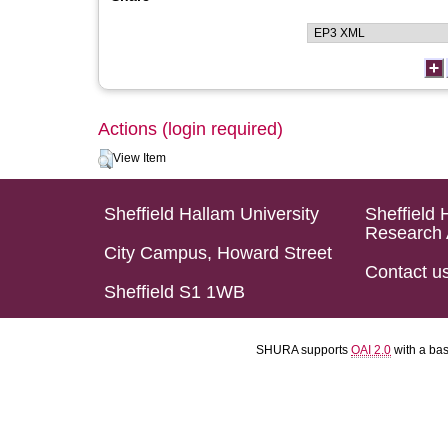
Actions (login required)
View Item
Sheffield Hallam University
Sheffield 
Research 
City Campus, Howard Street
Contact u
Sheffield S1 1WB
SHURA supports
OAI 2.0
with a ba