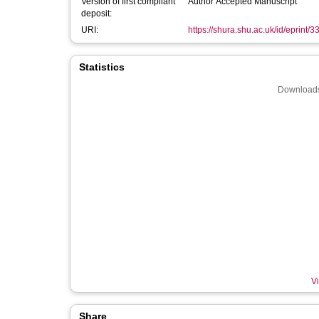
Version of first compliant
Author Accepted Manuscript
deposit:
URI:
https://shura.shu.ac.uk/id/eprint/
Statistics
Downloads
Vi
Share