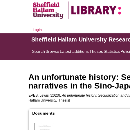
Login
Sheffield Hallam University Resear
Search
Browse
Latest additions
Theses
Statistics
Polic
An unfortunate history: Se
narratives in the Sino-Ja
EVES, Lewis
(2023).
An unfortunate history: Securitization and h
Hallam University. [Thesis]
Documents