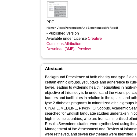
PDF
Homer-ViewsPerceptionsAndExperiences(VoR).pdf
- Published Version
Available under License
Creative
Commons Attribution
.
Download (3MB)
|
Preview
Abstract
Background Prevalence of both obesity and type 2 diabe
certain ethnic groups, yet uptake and adherence to curr
lower, leading to widening health inequalities in high-income countries
objective of this study is to understand the views, perc
barriers and facilitators in relation to the uptake and
type 2 diabetes programs in minoritized ethnic groups in hig
CINAHL, MEDLINE, PsycINFO, Scopus, Academic Sea
searched for English language studies undertaken in co
high-income countries, who are from a minoritized ethnic
Results Seventeen studies were synthesized using the J
Management of the Assessment and Review of Informati
were retrieved, and seven key themes were identified: (