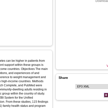
Download
tes can be higher in patients from
ent support within these groups is
V
. Objectives The main
eptions, and experiences of and
 adherence to weight management and
Share
h-income countries. Methods
rch Complete, and PubMed were
mmunity-dwelling adults residing in
 group within the country of study.
BI System for the Unified
on. From these studies, 115 findings
1) family health status and program