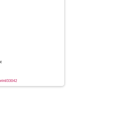
t
eprint/33042