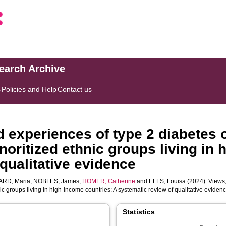
search Archive
s
Policies and Help
Contact us
d experiences of type 2 diabete
itized ethnic groups living in h
qualitative evidence
RD, Maria
,
NOBLES, James
,
HOMER, Catherine
and
ELLS, Louisa
(2024). Views,
roups living in high-income countries: A systematic review of qualitative eviden
Statistics