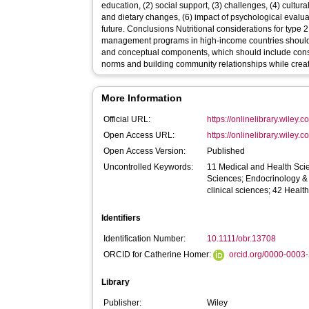
education, (2) social support, (3) challenges, (4) cultur
and dietary changes, (6) impact of psychological evalua
future. Conclusions Nutritional considerations for type 2 diabetes mellitus and weight
management programs in high-income countries should 
and conceptual components, which should include consid
norms and building community relationships while creati
More Information
Official URL:
https://onlinelibrary.wiley.c
Open Access URL:
https://onlinelibrary.wiley.c
Open Access Version:
Published
Uncontrolled Keywords:
11 Medical and Health Sci
Sciences; Endocrinology &
clinical sciences; 42 Heal
Identifiers
Identification Number:
10.1111/obr.13708
ORCID for Catherine Homer:
orcid.org/0000-0003
Library
Publisher:
Wiley