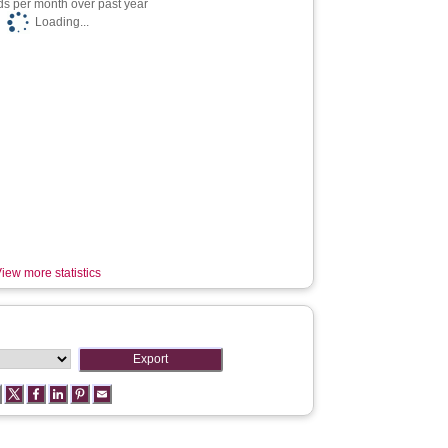
s per month over past year
Loading...
iew more statistics