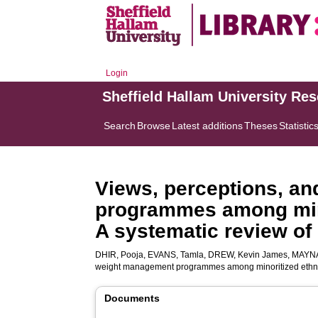
Login
Sheffield Hallam University Re
Search
Browse
Latest additions
Theses
Statistic
Views, perceptions, an
programmes among minor
A systematic review of 
DHIR, Pooja
,
EVANS, Tamla
,
DREW, Kevin James
,
MAYNA
weight management programmes among minoritized ethnic g
Documents