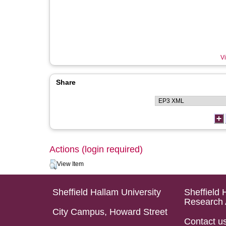
Vi
Share
Actions (login required)
View Item
Sheffield Hallam University
Sheffield 
Research 
City Campus, Howard Street
Contact u