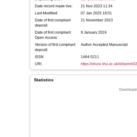
Date record made live:
21 Nov 2023 11:34
Last Modified:
07 Jan 2025 18:01
Date of first compliant
21 November 2023
deposit:
Date of first compliant
9 January 2024
Open Access:
Version of first compliant
Author Accepted Manuscript
deposit:
ISSN:
1464-5211
URI:
https://shura.shu.ac.uk/id/eprint/
Statistics
Downloads