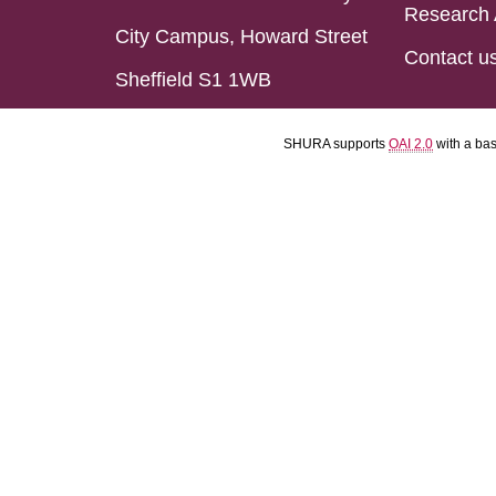
Research 
City Campus, Howard Street
Contact u
Sheffield S1 1WB
SHURA supports
OAI 2.0
with a ba