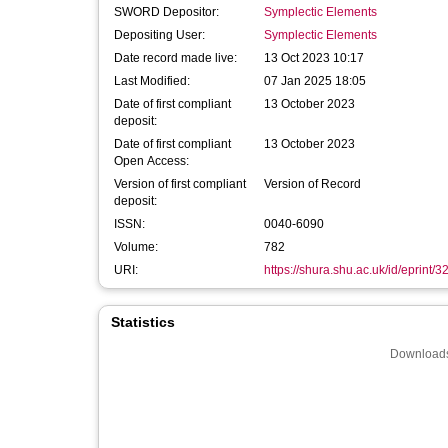
SWORD Depositor:
Symplectic Elements
Depositing User:
Symplectic Elements
Date record made live:
13 Oct 2023 10:17
Last Modified:
07 Jan 2025 18:05
Date of first compliant
13 October 2023
deposit:
Date of first compliant
13 October 2023
Open Access:
Version of first compliant
Version of Record
deposit:
ISSN:
0040-6090
Volume:
782
URI:
https://shura.shu.ac.uk/id/eprint/
Statistics
Downloads