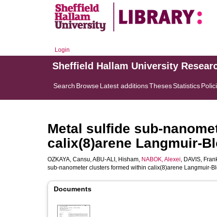
Login
Sheffield Hallam University Resear
Search
Browse
Latest additions
Theses
Statistics
Polic
Metal sulfide sub-nanomet
calix(8)arene Langmuir-Bl
OZKAYA, Cansu
,
ABU-ALI, Hisham
,
NABOK, Alexei
,
DAVIS, Fran
sub-nanometer clusters formed within calix(8)arene Langmuir-Bl
Documents