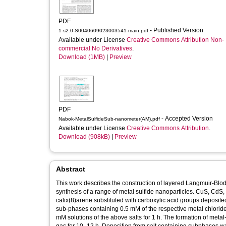
PDF
- Published Version
1-s2.0-S0040609023003541-main.pdf
Available under License
Creative Commons Attribution Non-
commercial No Derivatives
.
Download (1MB)
|
Preview
PDF
- Accepted Version
Nabok-MetalSulfideSub-nanometer(AM).pdf
Available under License
Creative Commons Attribution
.
Download (908kB)
|
Preview
Abstract
This work describes the construction of layered Langmuir-Blodge
synthesis of a range of metal sulfide nanoparticles. CuS, CdS,
calix(8)arene substituted with carboxylic acid groups deposited 
sub-phases containing 0.5 mM of the respective metal chloride 
mM solutions of the above salts for 1 h. The formation of met