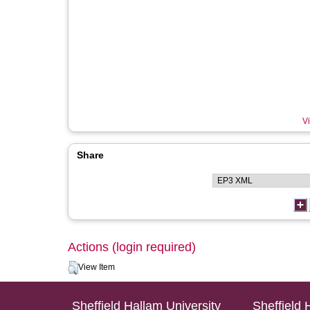
Vi
Share
Actions (login required)
View Item
Sheffield Hallam University
Sheffield 