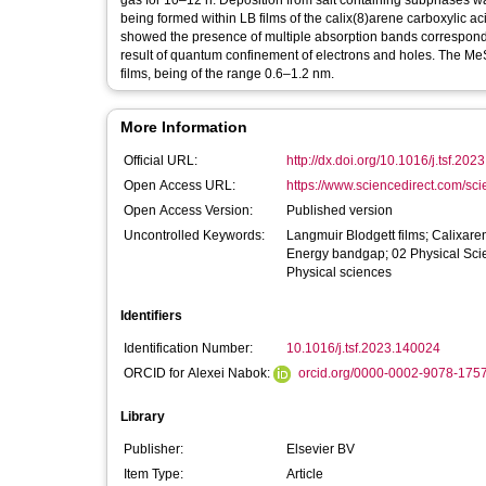
gas for 10–12 h. Deposition from salt containing subphases wa
being formed within LB films of the calix(8)arene carboxylic 
showed the presence of multiple absorption bands correspondi
result of quantum confinement of electrons and holes. The MeS
films, being of the range 0.6–1.2 nm.
More Information
Official URL:
http://dx.doi.org/10.1016/j.tsf.20
Open Access URL:
https://www.sciencedirect.com/scien
Open Access Version:
Published version
Uncontrolled Keywords:
Langmuir Blodgett films; Calixaren
Energy bandgap; 02 Physical Scie
Physical sciences
Identifiers
Identification Number:
10.1016/j.tsf.2023.140024
ORCID for Alexei Nabok:
orcid.org/0000-0002-9078-175
Library
Publisher:
Elsevier BV
Item Type:
Article