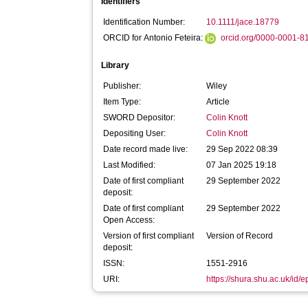
Identifiers
Identification Number:
10.1111/jace.18779
ORCID for Antonio Feteira:
orcid.org/0000-0001-
Library
Publisher:
Wiley
Item Type:
Article
SWORD Depositor:
Colin Knott
Depositing User:
Colin Knott
Date record made live:
29 Sep 2022 08:39
Last Modified:
07 Jan 2025 19:18
Date of first compliant
29 September 2022
deposit:
Date of first compliant
29 September 2022
Open Access:
Version of first compliant
Version of Record
deposit:
ISSN:
1551-2916
URI:
https://shura.shu.ac.uk/id/