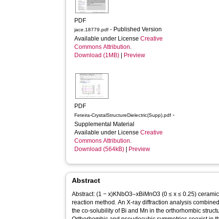
PDF
- Published Version
jace.18779.pdf
Available under License
Creative
Commons Attribution
.
Download (1MB)
|
Preview
PDF
-
Feteira-CrystalStructureDielectric(Supp).pdf
Supplemental Material
Available under License
Creative
Commons Attribution
.
Download (564kB)
|
Preview
Abstract
Abstract: (1 − x)KNbO3–xBiMnO3 (0 ≤ x ≤ 0.25) ceramic
reaction method. An X‐ray diffraction analysis combi
the co‐solubility of Bi and Mn in the orthorhombic stru