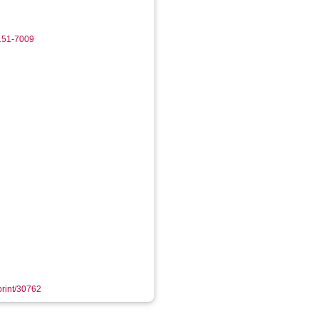
8151-7009
eprint/30762