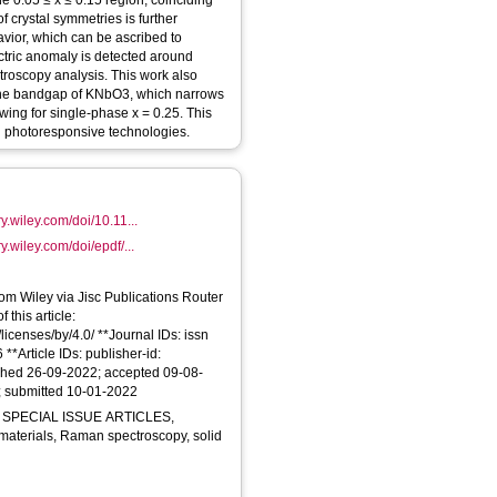
 0.05 ≤ x ≤ 0.15 region, coinciding
f crystal symmetries is further
avior, which can be ascribed to
lectric anomaly is detected around
roscopy analysis. This work also
 the bandgap of KNbO3, which narrows
wing for single‐phase x = 0.25. This
 in photoresponsive technologies.
ry.wiley.com/doi/10.11...
y.wiley.com/doi/epdf/...
From Wiley via Jisc Publications Router
 this article:
licenses/by/4.0/ **Journal IDs: issn
*Article IDs: publisher-id:
ished 26-09-2022; accepted 09-08-
; submitted 10-01-2022
 SPECIAL ISSUE ARTICLES,
ic materials, Raman spectroscopy, solid