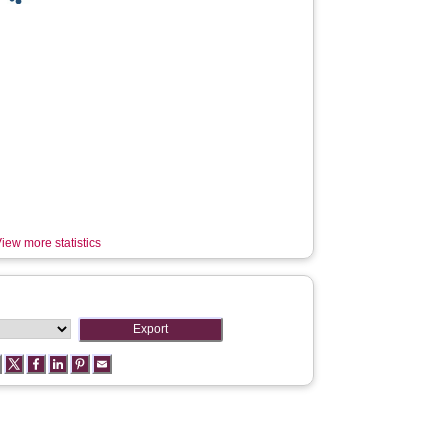
iew more statistics