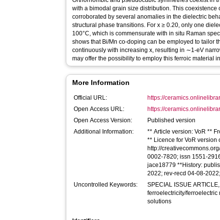
Orthorhombic and pseudocubic symmetries coexist in the
with a bimodal grain size distribution. This coexistence o
corroborated by several anomalies in the dielectric beh
structural phase transitions. For x ≥ 0.20, only one die
100°C, which is commensurate with in situ Raman spect
shows that Bi/Mn co‐doping can be employed to tailor
continuously with increasing x, resulting in ∼1‐eV narro
may offer the possibility to employ this ferroic material
More Information
Official URL:
https://ceramics.onlinelibra
Open Access URL:
https://ceramics.onlinelibrar
Open Access Version:
Published version
Additional Information:
** Article version: VoR ** 
** Licence for VoR version of
http://creativecommons.org/
0002-7820; issn 1551-2916 *
jace18779 **History: publ
2022; rev-recd 04-08-2022
Uncontrolled Keywords:
SPECIAL ISSUE ARTICLE,
ferroelectricity/ferroelectr
solutions