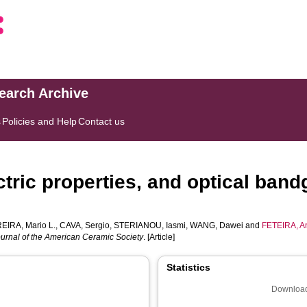
search Archive
s
Policies and Help
Contact us
ectric properties, and optical ban
EIRA, Mario L.
,
CAVA, Sergio
,
STERIANOU, Iasmi
,
WANG, Dawei
and
FETEIRA, A
urnal of the American Ceramic Society
. [Article]
Statistics
Download