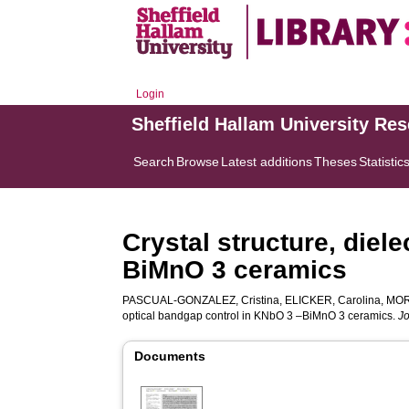
Login
Sheffield Hallam University Re
Search
Browse
Latest additions
Theses
Statistic
Crystal structure, diel
BiMnO 3 ceramics
PASCUAL‐GONZALEZ, Cristina
,
ELICKER, Carolina
,
MOR
optical bandgap control in KNbO 3 –BiMnO 3 ceramics.
Jo
Documents