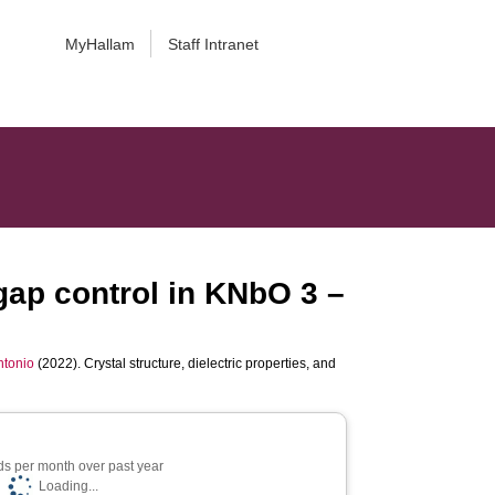
MyHallam
Staff Intranet
dgap control in KNbO 3 –
ntonio
(2022). Crystal structure, dielectric properties, and
s per month over past year
Loading...