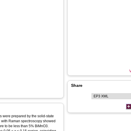
V
Share
s were prepared by the solid‐state
ned with Raman spectroscopy showed
cture to be less than 5% BiMnO3.