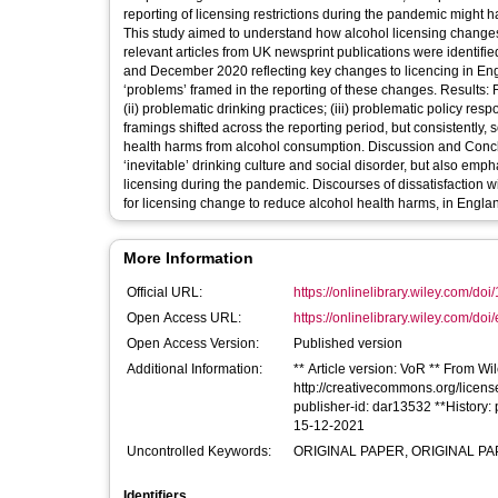
reporting of licensing restrictions during the pandemic might 
This study aimed to understand how alcohol licensing changes
relevant articles from UK newsprint publications were identif
and December 2020 reflecting key changes to licencing in Eng
‘problems’ framed in the reporting of these changes. Results: F
(ii) problematic drinking practices; (iii) problematic policy res
framings shifted across the reporting period, but consistently, 
health harms from alcohol consumption. Discussion and Concl
‘inevitable’ drinking culture and social disorder, but also emp
licensing during the pandemic. Discourses of dissatisfaction w
for licensing change to reduce alcohol health harms, in Englan
More Information
Official URL:
https://onlinelibrary.wiley.com/doi/
Open Access URL:
https://onlinelibrary.wiley.com/doi/
Open Access Version:
Published version
Additional Information:
** Article version: VoR ** From Wil
http://creativecommons.org/licens
publisher-id: dar13532 **History
15-12-2021
Uncontrolled Keywords:
ORIGINAL PAPER, ORIGINAL PAPER
Identifiers