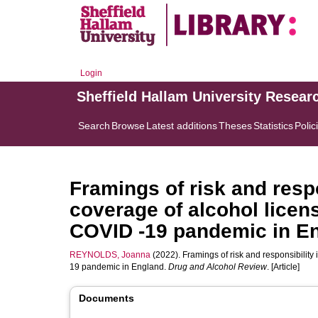
Login
Sheffield Hallam University Resear
Search
Browse
Latest additions
Theses
Statistics
Polic
Framings of risk and resp
coverage of alcohol licen
COVID ‐19 pandemic in E
REYNOLDS, Joanna
(2022). Framings of risk and responsibility
19 pandemic in England.
Drug and Alcohol Review
. [Article]
Documents