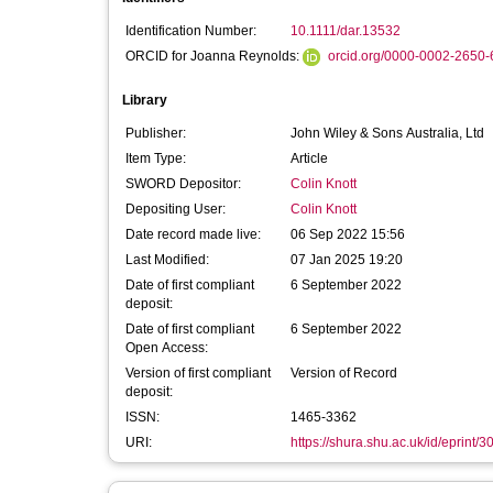
Identification Number:
10.1111/dar.13532
ORCID for Joanna Reynolds:
orcid.org/0000-0002-2650
Library
Publisher:
John Wiley & Sons Australia, Ltd
Item Type:
Article
SWORD Depositor:
Colin Knott
Depositing User:
Colin Knott
Date record made live:
06 Sep 2022 15:56
Last Modified:
07 Jan 2025 19:20
Date of first compliant
6 September 2022
deposit:
Date of first compliant
6 September 2022
Open Access:
Version of first compliant
Version of Record
deposit:
ISSN:
1465-3362
URI:
https://shura.shu.ac.uk/id/eprint/