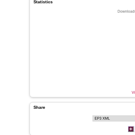
Statistics
Downloads
Vi
Share