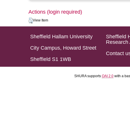
Actions (login required)
View Item
Sheffield Hallam University
Sheffield 
Research 
City Campus, Howard Street
Contact u
Sheffield S1 1WB
SHURA supports
OAI 2.0
with a ba