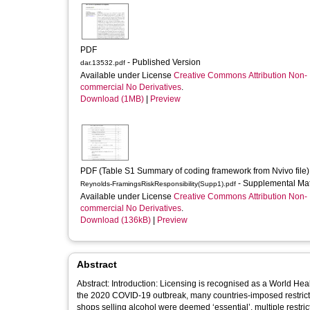
PDF
- Published Version
dar.13532.pdf
Available under License
Creative Commons Attribution Non-
commercial No Derivatives
.
Download (1MB)
|
Preview
PDF (Table S1 Summary of coding framework from Nvivo file)
- Supplemental Ma
Reynolds-FramingsRiskResponsibility(Supp1).pdf
Available under License
Creative Commons Attribution Non-
commercial No Derivatives
.
Download (136kB)
|
Preview
Abstract
Abstract: Introduction: Licensing is recognised as a World Hea
the 2020 COVID‐19 outbreak, many countries‐imposed restrictio
shops selling alcohol were deemed ‘essential’, multiple restr