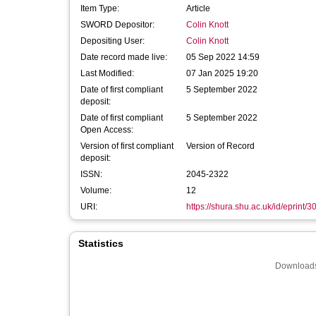
Item Type:
Article
SWORD Depositor:
Colin Knott
Depositing User:
Colin Knott
Date record made live:
05 Sep 2022 14:59
Last Modified:
07 Jan 2025 19:20
Date of first compliant
5 September 2022
deposit:
Date of first compliant
5 September 2022
Open Access:
Version of first compliant
Version of Record
deposit:
ISSN:
2045-2322
Volume:
12
URI:
https://shura.shu.ac.uk/id/eprint/
Statistics
Downloads