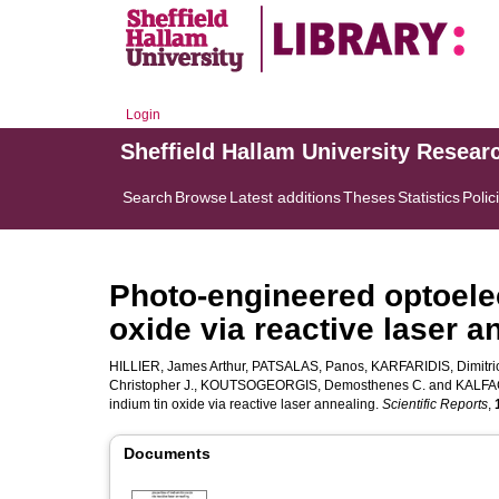
Login
Sheffield Hallam University Resear
Search
Browse
Latest additions
Theses
Statistics
Polic
Photo-engineered optoelec
oxide via reactive laser a
HILLIER, James Arthur
,
PATSALAS, Panos
,
KARFARIDIS, Dimitri
Christopher J.
,
KOUTSOGEORGIS, Demosthenes C.
and
KALFAG
indium tin oxide via reactive laser annealing.
Scientific Reports
,
Documents