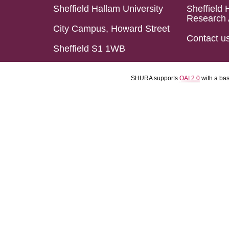
Sheffield Hallam University
Sheffield 
Research 
City Campus, Howard Street
Contact u
Sheffield S1 1WB
SHURA supports
OAI 2.0
with a ba