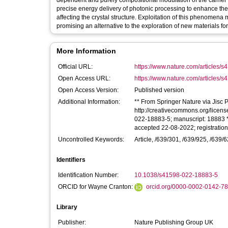
dependent and purely compositional modulation of the carrier c
precise energy delivery of photonic processing to enhance the ca
affecting the crystal structure. Exploitation of this phenomena
promising an alternative to the exploration of new materials fo
More Information
Official URL:
https://www.nature.com/articles/
Open Access URL:
https://www.nature.com/articles/s
Open Access Version:
Published version
Additional Information:
** From Springer Nature via Jisc Pu
http://creativecommons.org/license
022-18883-5; manuscript: 18883 *
accepted 22-08-2022; registratio
Uncontrolled Keywords:
Article, /639/301, /639/925, /639/62
Identifiers
Identification Number:
10.1038/s41598-022-18883-5
ORCID for Wayne Cranton:
orcid.org/0000-0002-0142-7
Library
Publisher:
Nature Publishing Group UK