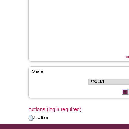
Vi
Share
Actions (login required)
View Item