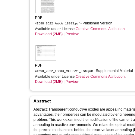
PDF
- Published Version
41598_2022_Article_18883.pdf
Available under License
Creative Commons Attribution
.
Download (2MB)
|
Preview
PDF
- Supplemental Material
41598_2022_18883_MOESM1_ESM.pdf
Available under License
Creative Commons Attribution
.
Download (2MB)
|
Preview
Abstract
Abstract: Transparent conductive oxides are appealing materia
advantages, their properties can be modulated by engineering 
problem. This work examined the modification of the carrier tra
annealing in reactive environments. We relate the optical modifi
the precise mechanisms behind the reactive laser annealing (R