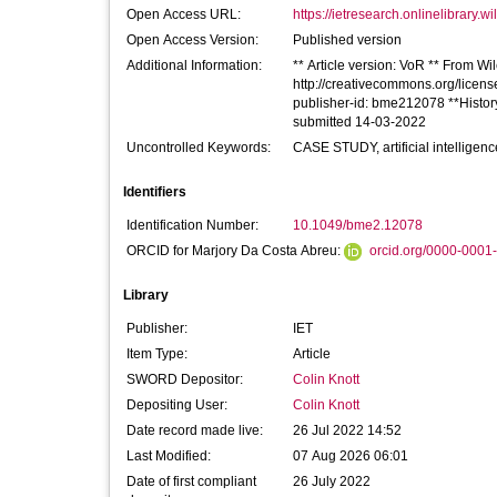
Open Access URL:
https://ietresearch.onlinelibrary.wi
Open Access Version:
Published version
Additional Information:
** Article version: VoR ** From Wil
http://creativecommons.org/license
publisher-id: bme212078 **Histor
submitted 14-03-2022
Uncontrolled Keywords:
CASE STUDY, artificial intelligenc
Identifiers
Identification Number:
10.1049/bme2.12078
ORCID for Marjory Da Costa Abreu:
orcid.org/0000-0001
Library
Publisher:
IET
Item Type:
Article
SWORD Depositor:
Colin Knott
Depositing User:
Colin Knott
Date record made live:
26 Jul 2022 14:52
Last Modified:
07 Aug 2026 06:01
Date of first compliant
26 July 2022