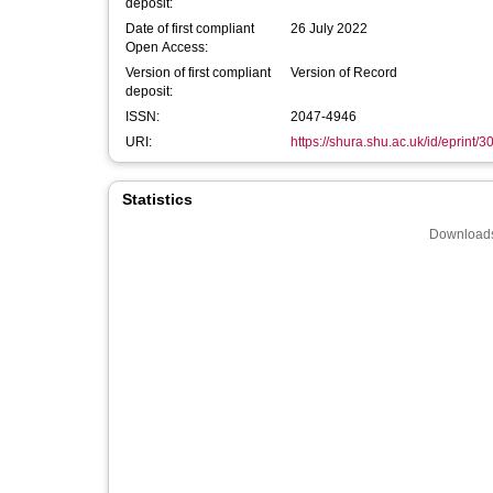
deposit:
Date of first compliant
26 July 2022
Open Access:
Version of first compliant
Version of Record
deposit:
ISSN:
2047-4946
URI:
https://shura.shu.ac.uk/id/eprint/
Statistics
Downloads