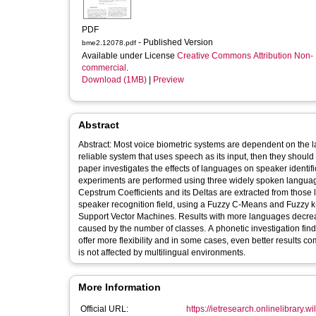
PDF
- Published Version
bme2.12078.pdf
Available under License
Creative Commons Attribution Non-
commercial
.
Download (1MB)
|
Preview
Abstract
Abstract: Most voice biometric systems are dependent on the lan
reliable system that uses speech as its input, then they shoul
paper investigates the effects of languages on speaker identi
experiments are performed using three widely spoken langua
Cepstrum Coefficients and its Deltas are extracted from those 
speaker recognition field, using a Fuzzy C‐Means and Fuzzy
Support Vector Machines. Results with more languages decrease
caused by the number of classes. A phonetic investigation fin
offer more flexibility and in some cases, even better results c
is not affected by multilingual environments.
More Information
Official URL:
https://ietresearch.onlinelibrary.wi