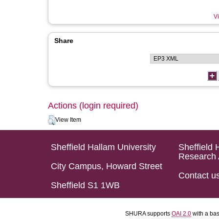
Vi
Share
Actions (login required)
View Item
Sheffield Hallam University
Sheffield 
Research 
City Campus, Howard Street
Contact u
Sheffield S1 1WB
SHURA supports
OAI 2.0
with a ba