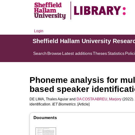
Login
Sheffield Hallam University Resear
Search
Browse
Latest additions
Theses
Statistics
Polic
Phoneme analysis for mult
based speaker identificat
DE LIMA, Thales Aguiar
and
DA COSTA ABREU, Marjory
(2022).
identification.
IET Biometrics
. [Article]
Documents