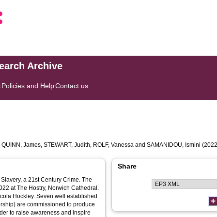
search Archive
s
Policies and Help
Contact us
,
QUINN, James
,
STEWART, Judith
,
ROLF, Vanessa
and
SAMANIDOU, Ismini
(2022
Share
 Slavery, a 21st Century Crime. The
 2022 at The Hostry, Norwich Cathedral.
icola Hockley. Seven well established
nership) are commissioned to produce
der to raise awareness and inspire