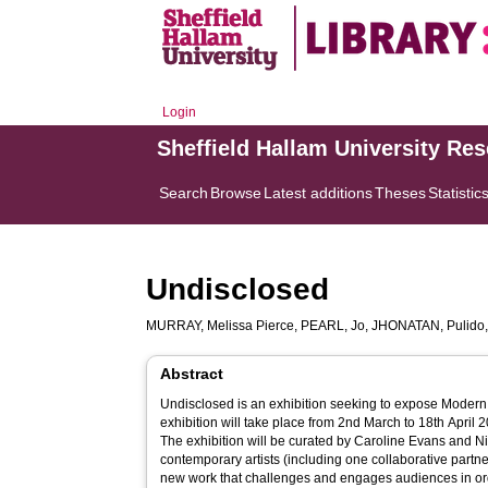
Login
Sheffield Hallam University Re
Search
Browse
Latest additions
Theses
Statistic
Undisclosed
MURRAY, Melissa Pierce
,
PEARL, Jo
,
JHONATAN, Pulido
Abstract
Undisclosed is an exhibition seeking to expose Modern
exhibition will take place from 2nd March to 18th April
The exhibition will be curated by Caroline Evans and N
contemporary artists (including one collaborative part
new work that challenges and engages audiences in or