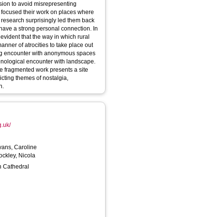
 focused their work on places where
 research surprisingly led them back
 have a strong personal connection. In
evident that the way in which rural
nner of atrocities to take place out
eting encounter with anonymous spaces
nological encounter with landscape.
he fragmented work presents a site
icting themes of nostalgia,
n.
g.uk/
vans, Caroline
ockley, Nicola
h Cathedral