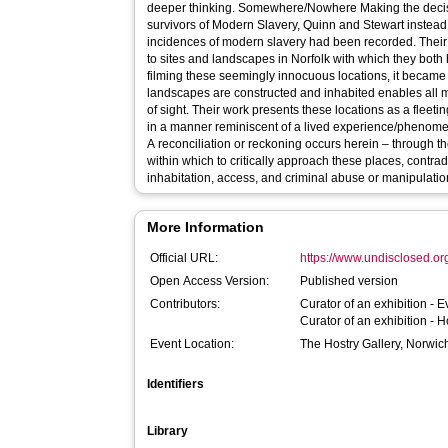
deeper thinking. Somewhere/Nowhere Making the decision to avoid misrepresenting
survivors of Modern Slavery, Quinn and Stewart instead
incidences of modern slavery had been recorded. Their
to sites and landscapes in Norfolk with which they both
filming these seemingly innocuous locations, it became 
landscapes are constructed and inhabited enables all ma
of sight. Their work presents these locations as a fle
in a manner reminiscent of a lived experience/phenome
A reconciliation or reckoning occurs herein – through t
within which to critically approach these places, contrad
inhabitation, access, and criminal abuse or manipulatio
More Information
Official URL:
https://www.undisclosed.or
Open Access Version:
Published version
Contributors:
Curator of an exhibition -
E
Curator of an exhibition -
H
Event Location:
The Hostry Gallery, Norwic
Identifiers
Library