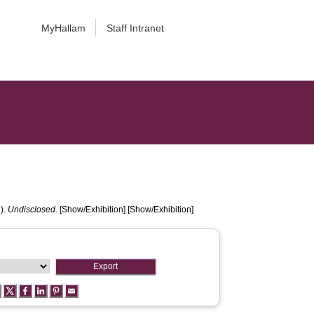
MyHallam
Staff Intranet
).
Undisclosed.
[Show/Exhibition] [Show/Exhibition]