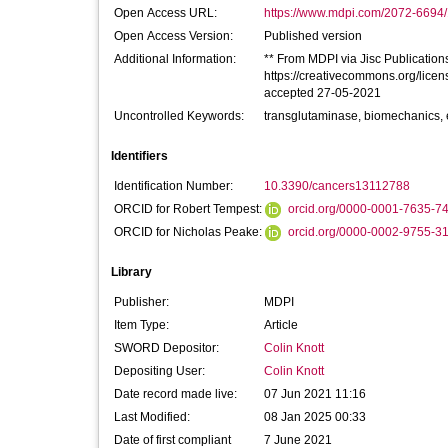
Open Access URL:
https://www.mdpi.com/2072-6694/
Open Access Version:
Published version
Additional Information:
** From MDPI via Jisc Publications 
https://creativecommons.org/licen
accepted 27-05-2021
Uncontrolled Keywords:
transglutaminase, biomechanics, 
Identifiers
Identification Number:
10.3390/cancers13112788
ORCID for Robert Tempest:
orcid.org/0000-0001-7635-7
ORCID for Nicholas Peake:
orcid.org/0000-0002-9755-3
Library
Publisher:
MDPI
Item Type:
Article
SWORD Depositor:
Colin Knott
Depositing User:
Colin Knott
Date record made live:
07 Jun 2021 11:16
Last Modified:
08 Jan 2025 00:33
Date of first compliant
7 June 2021