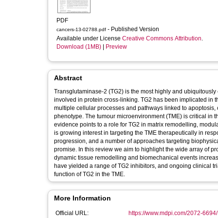
PDF
- Published Version
cancers-13-02788.pdf
Available under License
Creative Commons Attribution
.
Download (1MB)
|
Preview
Abstract
Transglutaminase-2 (TG2) is the most highly and ubiquitously
involved in protein cross-linking. TG2 has been implicated in 
multiple cellular processes and pathways linked to apoptosis,
phenotype. The tumour microenvironment (TME) is critical in t
evidence points to a role for TG2 in matrix remodelling, modula
is growing interest in targeting the TME therapeutically in resp
progression, and a number of approaches targeting biophysica
promise. In this review we aim to highlight the wide array of p
dynamic tissue remodelling and biomechanical events increasi
have yielded a range of TG2 inhibitors, and ongoing clinical t
function of TG2 in the TME.
More Information
Official URL:
https://www.mdpi.com/2072-6694