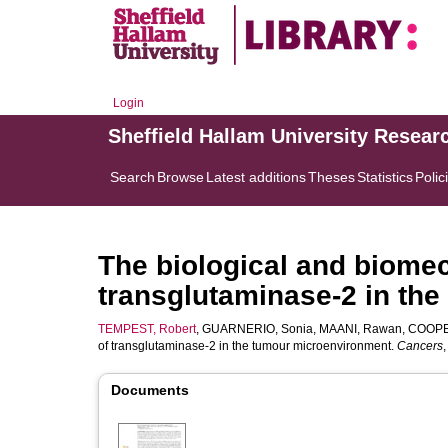
Login
Sheffield Hallam University Resear
Search
Browse
Latest additions
Theses
Statistics
Polic
The biological and biomec
transglutaminase-2 in th
TEMPEST, Robert
,
GUARNERIO, Sonia
,
MAANI, Rawan
,
COOPE
of transglutaminase-2 in the tumour microenvironment.
Cancers
Documents