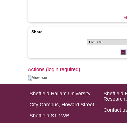
Vi
Share
Actions (login required)
View Item
Sheffield Hallam University
Sheffield 
Research 
City Campus, Howard Street
Contact u
Sheffield S1 1WB