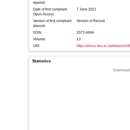
deposit:
Date of first compliant
7 June 2021
Open Access:
Version of first compliant
Version of Record
deposit:
ISSN:
2072-6694
Volume:
13
URI:
https://shura.shu.ac.uk/id/eprint/
Statistics
Downloads