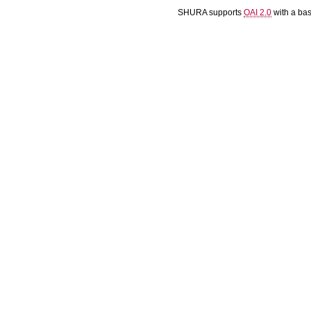
SHURA supports
OAI 2.0
with a ba