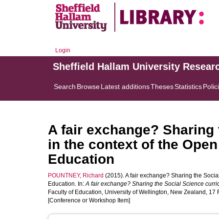
Login
Sheffield Hallam University Resear
Search
Browse
Latest additions
Theses
Statistics
Polic
A fair exchange? Sharing 
in the context of the Ope
Education
POUNTNEY, Richard
(2015). A fair exchange? Sharing the Socia
Education. In:
A fair exchange? Sharing the Social Science curr
Faculty of Education, University of Wellington, New Zealand, 17 
[Conference or Workshop Item]