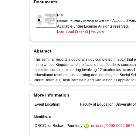
Documents
PDF
- Accepted Ver
Richard Pountney seminar advert.pdf
Available under License All rights reserved.
Download (373kB)
|
Preview
Abstract
This seminar reports a doctoral study completed in 2014 that 
in the United Kingdom and the factors that affect how courses c
institution curriculum sharing involving 12 academics across 10
educational resources for learning and teaching the Social Scie
Pierre Bourdieu, Basil Bernstein and Karl Maton, is applied to 
More Information
Event Location:
Faculty of Education, University 
Identifiers
ORCID for Richard Pountney:
orcid.org/0000-0002-5672