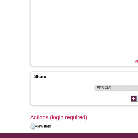
Vi
Share
Actions (login required)
View Item