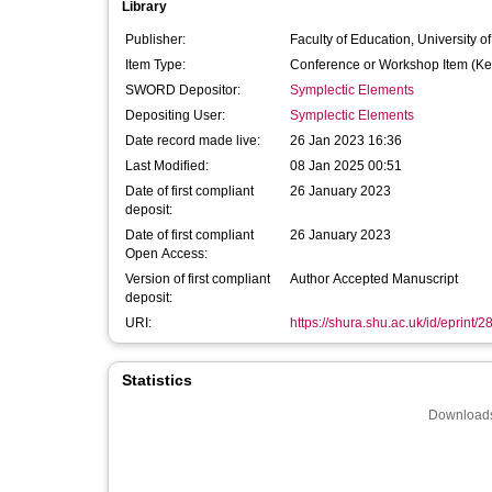
Library
Publisher:
Faculty of Education, University o
Item Type:
Conference or Workshop Item (Ke
SWORD Depositor:
Symplectic Elements
Depositing User:
Symplectic Elements
Date record made live:
26 Jan 2023 16:36
Last Modified:
08 Jan 2025 00:51
Date of first compliant
26 January 2023
deposit:
Date of first compliant
26 January 2023
Open Access:
Version of first compliant
Author Accepted Manuscript
deposit:
URI:
https://shura.shu.ac.uk/id/eprint/
Statistics
Downloads