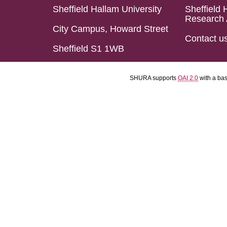
Sheffield Hallam University
Sheffield 
Research 
City Campus, Howard Street
Contact u
Sheffield S1 1WB
SHURA supports
OAI 2.0
with a ba