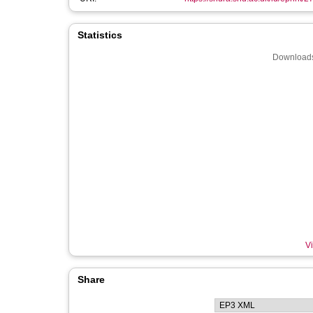
Statistics
Downloads
Vi
Share