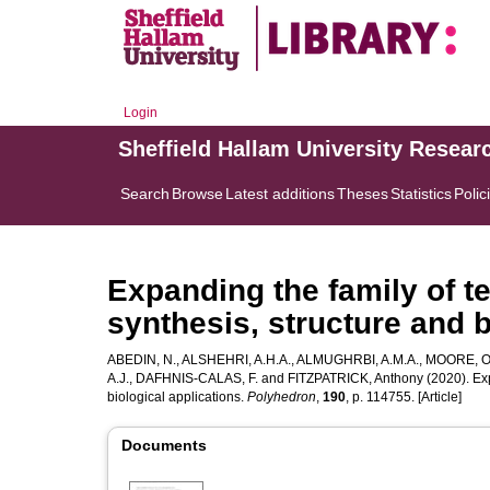
Login
Sheffield Hallam University Resear
Search
Browse
Latest additions
Theses
Statistics
Polic
Expanding the family of t
synthesis, structure and b
ABEDIN, N.
,
ALSHEHRI, A.H.A.
,
ALMUGHRBI, A.M.A.
,
MOORE, O
A.J.
,
DAFHNIS-CALAS, F.
and
FITZPATRICK, Anthony
(2020). Exp
biological applications.
Polyhedron
,
190
, p. 114755. [Article]
Documents