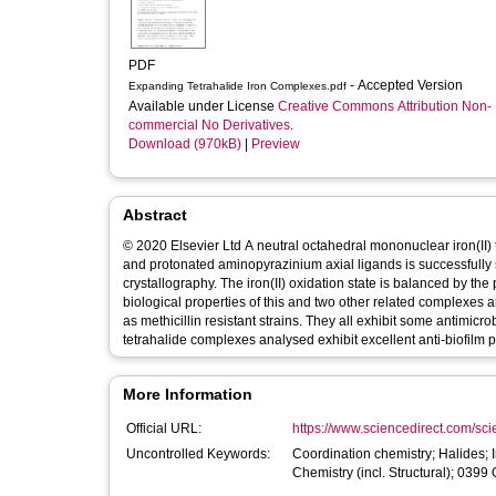
PDF
- Accepted Version
Expanding Tetrahalide Iron Complexes.pdf
Available under License
Creative Commons Attribution Non-
commercial No Derivatives
.
Download (970kB)
|
Preview
Abstract
© 2020 Elsevier Ltd A neutral octahedral mononuclear iron(II)
and protonated aminopyrazinium axial ligands is successfully
crystallography. The iron(II) oxidation state is balanced by th
biological properties of this and two other related complexes
as methicillin resistant strains. They all exhibit some antimicr
tetrahalide complexes analysed exhibit excellent anti-biofilm p
More Information
Official URL:
https://www.sciencedirect.com/scien
Uncontrolled Keywords:
Coordination chemistry; Halides; 
Chemistry (incl. Structural); 039