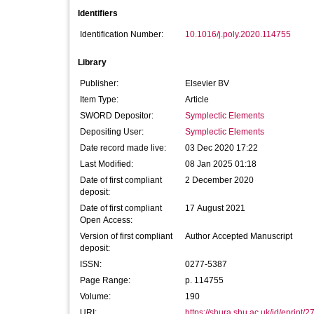
Identifiers
Identification Number:
10.1016/j.poly.2020.114755
Library
Publisher:
Elsevier BV
Item Type:
Article
SWORD Depositor:
Symplectic Elements
Depositing User:
Symplectic Elements
Date record made live:
03 Dec 2020 17:22
Last Modified:
08 Jan 2025 01:18
Date of first compliant
2 December 2020
deposit:
Date of first compliant
17 August 2021
Open Access:
Version of first compliant
Author Accepted Manuscript
deposit:
ISSN:
0277-5387
Page Range:
p. 114755
Volume:
190
URI:
https://shura.shu.ac.uk/id/eprint/