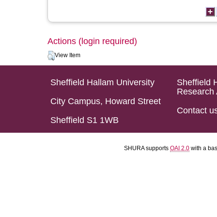
Actions (login required)
View Item
Sheffield Hallam University
Sheffield 
Research 
City Campus, Howard Street
Contact u
Sheffield S1 1WB
SHURA supports
OAI 2.0
with a ba