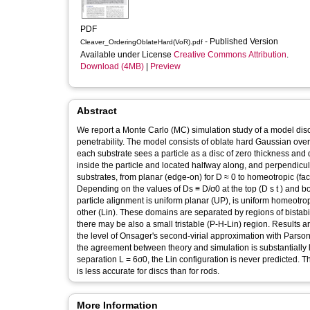
PDF
- Published Version
Cleaver_OrderingOblateHard(VoR).pdf
Available under License
Creative Commons Attribution
.
Download (4MB)
|
Preview
Abstract
We report a Monte Carlo (MC) simulation study of a model disco
penetrability. The model consists of oblate hard Gaussian over
each substrate sees a particle as a disc of zero thickness and 
inside the particle and located halfway along, and perpendicular
substrates, from planar (edge-on) for D ≈ 0 to homeotropic (fa
Depending on the values of Ds ≡ D/σ0 at the top (D s t ) and bottom (D s b ) substrates, we find domains in (D s b , D s t ) space in which
particle alignment is uniform planar (UP), is uniform homeotrop
other (Lin). These domains are separated by regions of bistabi
there may be also a small tristable (P-H-Lin) region. Results a
the level of Onsager's second-virial approximation with Parson
the agreement between theory and simulation is substantially le
separation L = 6σ0, the Lin configuration is never predicted. 
is less accurate for discs than for rods.
More Information