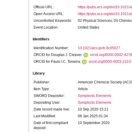
Official URL:
https://pubs.acs.org/doi/10.1021/
Open Access URL:
https://pubs.acs.org/doi/10.1021/
Uncontrolled Keywords:
02 Physical Sciences; 03 Chemic
Event Location:
United States
Identifiers
Identification Number:
10.1021/acs.jpcb.0c05027
ORCID for Douglas J. Cleaver:
orcid.org/0000-0002-427
ORCID for Paulo I.C. Teixeira:
orcid.org/0000-0003-2315
Library
Publisher:
American Chemical Society (ACS
Item Type:
Article
SWORD Depositor:
Symplectic Elements
Depositing User:
Symplectic Elements
Date record made live:
10 Sep 2020 15:21
Last Modified:
08 Jan 2025 01:34
Date of first compliant
10 September 2020
deposit: