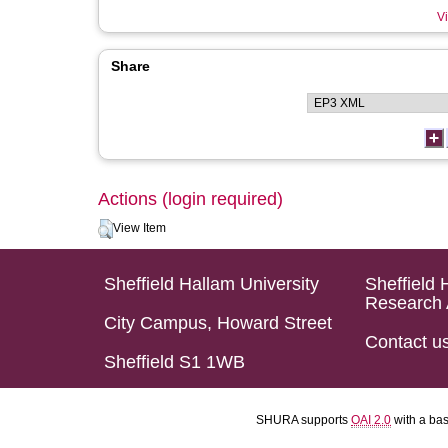
Vi
Share
Actions (login required)
View Item
Sheffield Hallam University
Sheffield 
Research 
City Campus, Howard Street
Contact u
Sheffield S1 1WB
SHURA supports
OAI 2.0
with a ba