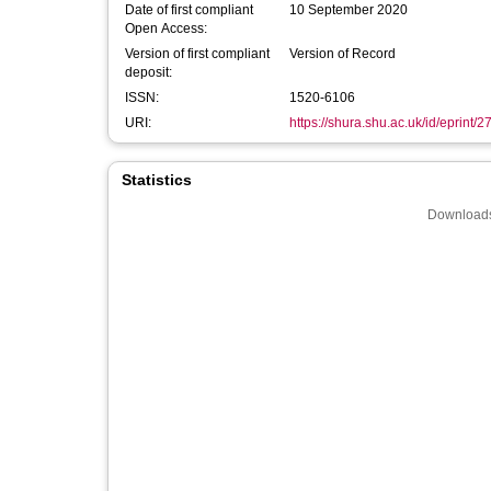
Date of first compliant
10 September 2020
Open Access:
Version of first compliant
Version of Record
deposit:
ISSN:
1520-6106
URI:
https://shura.shu.ac.uk/id/eprint/
Statistics
Downloads