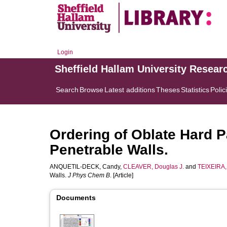
Login
Sheffield Hallam University Resear
Search
Browse
Latest additions
Theses
Statistics
Polic
Ordering of Oblate Hard P
Penetrable Walls.
ANQUETIL-DECK, Candy
,
CLEAVER, Douglas J.
and
TEIXEIRA, 
Walls.
J Phys Chem B
. [Article]
Documents