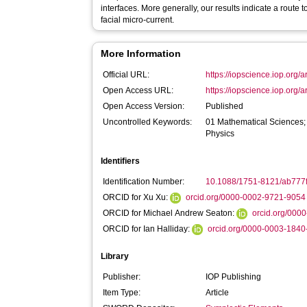
interfaces. More generally, our results indicate a route to
facial micro-current.
More Information
Official URL:
https://iopscience.iop.org/a
Open Access URL:
https://iopscience.iop.org/a
Open Access Version:
Published
Uncontrolled Keywords:
01 Mathematical Sciences;
Physics
Identifiers
Identification Number:
10.1088/1751-8121/ab777
ORCID for Xu Xu:
orcid.org/0000-0002-9721-9054
ORCID for Michael Andrew Seaton:
orcid.org/000
ORCID for Ian Halliday:
orcid.org/0000-0003-184
Library
Publisher:
IOP Publishing
Item Type:
Article