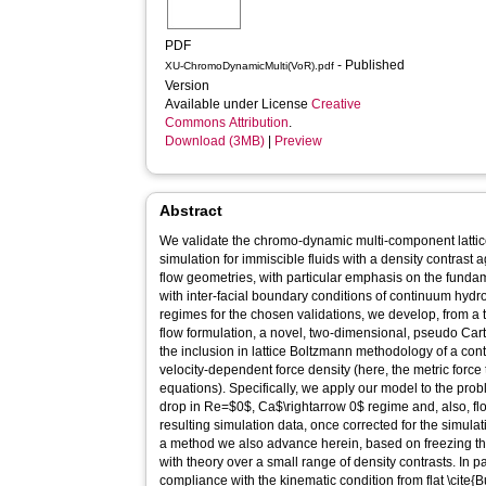
PDF
- Published
XU-ChromoDynamicMulti(VoR).pdf
Version
Available under License
Creative
Commons Attribution
.
Download (3MB)
|
Preview
Abstract
We validate the chromo-dynamic multi-component latt
simulation for immiscible fluids with a density contrast a
flow geometries, with particular emphasis on the funda
with inter-facial boundary conditions of continuum hyd
regimes for the chosen validations, we develop, from a 
flow formulation, a novel, two-dimensional, pseudo Ca
the inclusion in lattice Boltzmann methodology of a con
velocity-dependent force density (here, the metric force
equations). Specifically, we apply our model to the probl
drop in Re=$0$, Ca$\rightarrow 0$ regime and, also, fl
resulting simulation data, once corrected for the simulati
a method we also advance herein, based on freezing t
with theory over a small range of density contrasts. In pa
compliance with the kinematic condition from flat \cite{Bu