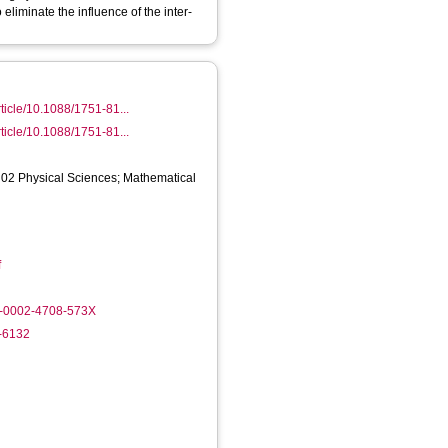
 eliminate the influence of the inter-
rticle/10.1088/1751-81...
rticle/10.1088/1751-81...
 02 Physical Sciences; Mathematical
f
0-0002-4708-573X
0-6132