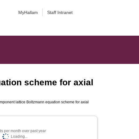
MyHallam
Staff Intranet
tion scheme for axial
ponent lattice Boltzmann equation scheme for axial
s per month over past year
Loading...