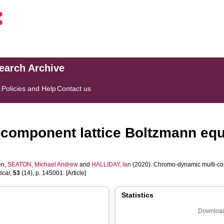
search Archive
s
Policies and Help
Contact us
component lattice Boltzmann equa
en
,
SEATON, Michael Andrew
and
HALLIDAY, Ian
(2020). Chromo-dynamic multi-com
ical
,
53
(14), p. 145001. [Article]
Statistics
Download