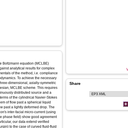
ice Boltzmann equation (MCLBE)
gainst analytical results for complex
V
mentals of the method, i.e. compliance
rodynamics. To achieve the necessary
three-dimensional, axially-symmetric
Share
rtesian, MCLBE scheme. This requires
tinuously distributed source and a
 terms of the cylindrical Navier-Stokes
em of flow past a spherical liquid
ow past a lightly deformed drop. The
on's inter-facial micro-current (using
he phase field) show good agreement
rticular, our data extend verified
rgin} to the case of curved fluid-fluid