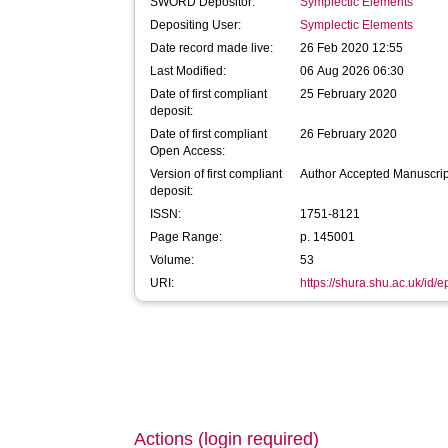
SWORD Depositor:
Symplectic Elements
Depositing User:
Symplectic Elements
Date record made live:
26 Feb 2020 12:55
Last Modified:
06 Aug 2026 06:30
Date of first compliant
25 February 2020
deposit:
Date of first compliant
26 February 2020
Open Access:
Version of first compliant
Author Accepted Manuscrip
deposit:
ISSN:
1751-8121
Page Range:
p. 145001
Volume:
53
URI:
https://shura.shu.ac.uk/id/
Actions (login required)