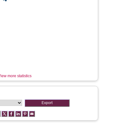
iew more statistics