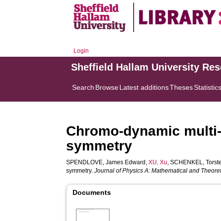
Login
Sheffield Hallam University Re
Search
Browse
Latest additions
Theses
Statistic
Chromo-dynamic multi-
symmetry
SPENDLOVE, James Edward
,
XU, Xu
,
SCHENKEL, Torst
symmetry.
Journal of Physics A: Mathematical and Theoret
Documents