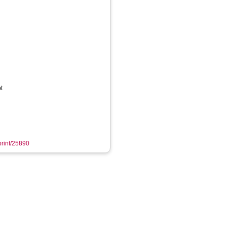
t
eprint/25890