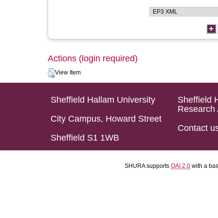
Actions (login required)
View Item
Sheffield Hallam University
Sheffield 
Research 
City Campus, Howard Street
Contact u
Sheffield S1 1WB
SHURA supports
OAI 2.0
with a ba