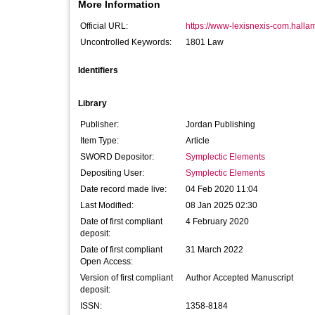
More Information
Official URL:
https://www-lexisnexis-com.hallam.
Uncontrolled Keywords:
1801 Law
Identifiers
Library
Publisher:
Jordan Publishing
Item Type:
Article
SWORD Depositor:
Symplectic Elements
Depositing User:
Symplectic Elements
Date record made live:
04 Feb 2020 11:04
Last Modified:
08 Jan 2025 02:30
Date of first compliant
4 February 2020
deposit:
Date of first compliant
31 March 2022
Open Access:
Version of first compliant
Author Accepted Manuscript
deposit:
ISSN:
1358-8184