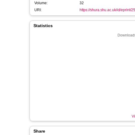
Volume:
32
URI:
https://shura.shu.ac.uk/id/eprint/
Statistics
Downloads
Vi
Share