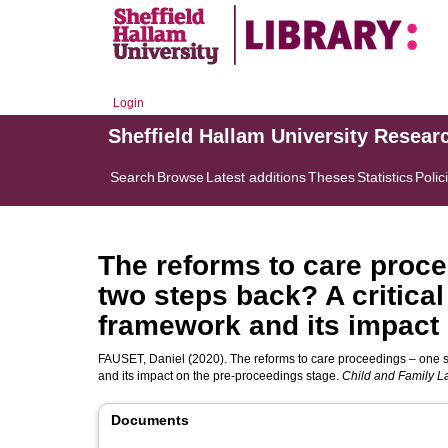
Login
Sheffield Hallam University Resear
Search
Browse
Latest additions
Theses
Statistics
Polic
The reforms to care proc
two steps back? A critical
framework and its impact
FAUSET, Daniel
(2020). The reforms to care proceedings – one st
and its impact on the pre-proceedings stage.
Child and Family L
Documents