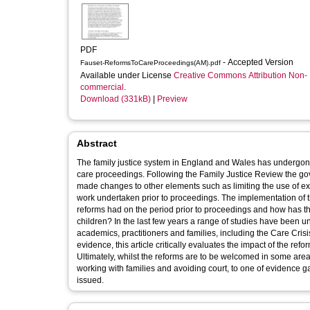
PDF
- Accepted Version
Fauset-ReformsToCareProceedings(AM).pdf
Available under License
Creative Commons Attribution Non-
commercial
.
Download (331kB)
|
Preview
Abstract
The family justice system in England and Wales has undergone a
care proceedings. Following the Family Justice Review the gove
made changes to other elements such as limiting the use of ex
work undertaken prior to proceedings. The implementation of 
reforms had on the period prior to proceedings and how has thi
children? In the last few years a range of studies have been 
academics, practitioners and families, including the Care Cris
evidence, this article critically evaluates the impact of the re
Ultimately, whilst the reforms are to be welcomed in some areas
working with families and avoiding court, to one of evidence 
issued.