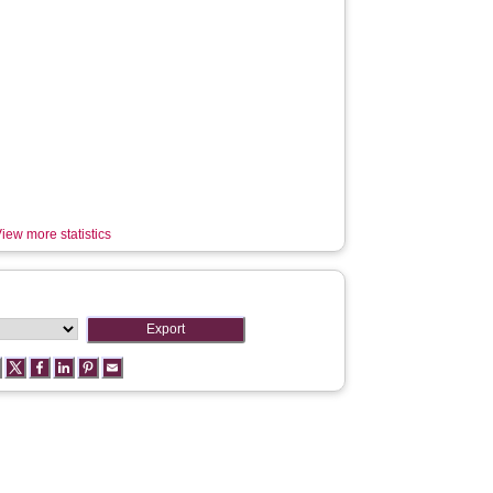
iew more statistics