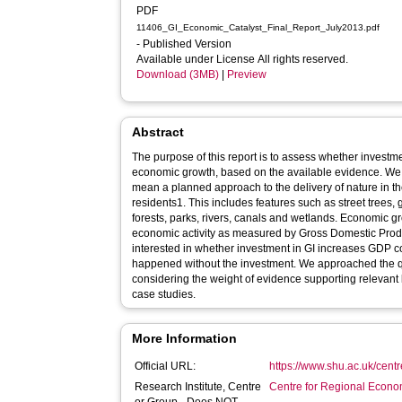
PDF
11406_GI_Economic_Catalyst_Final_Report_July2013.pdf
- Published Version
Available under License All rights reserved.
Download (3MB)
|
Preview
Abstract
The purpose of this report is to assess whether investm
economic growth, based on the available evidence. We t
mean a planned approach to the delivery of nature in the 
residents1. This includes features such as street trees
forests, parks, rivers, canals and wetlands. Economic g
economic activity as measured by Gross Domestic Produ
interested in whether investment in GI increases GDP
happened without the investment. We approached the que
considering the weight of evidence supporting relevant
case studies.
More Information
Official URL:
https://www.shu.ac.uk/cent
Research Institute, Centre
Centre for Regional Econo