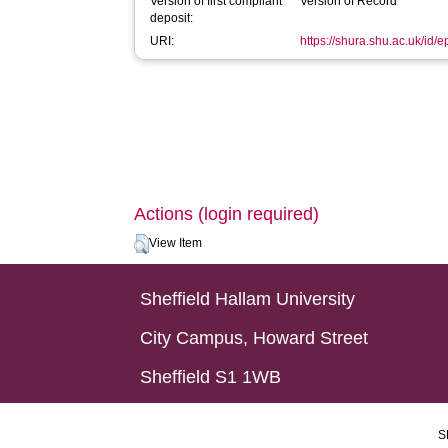
Version of first compliant
Version of Record
deposit:
URI:
https://shura.shu.ac.uk/id/e
Actions (login required)
View Item
Sheffield Hallam University
City Campus, Howard Street
Sheffield S1 1WB
S