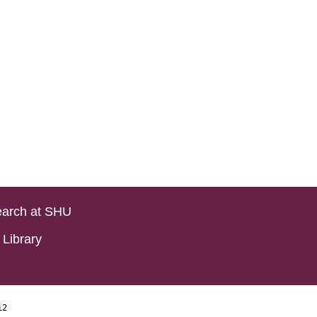
arch at SHU
Library
i2