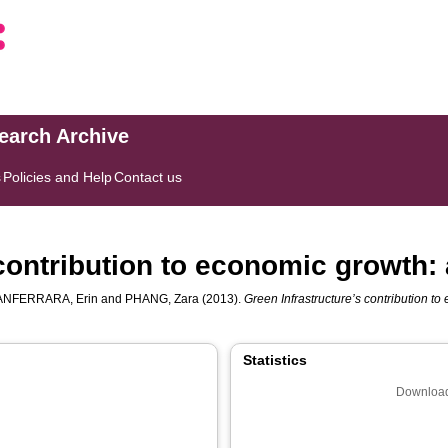
search Archive
s
Policies and Help
Contact us
contribution to economic growth:
ANFERRARA, Erin
and
PHANG, Zara
(2013).
Green Infrastructure’s contribution to
Statistics
Download