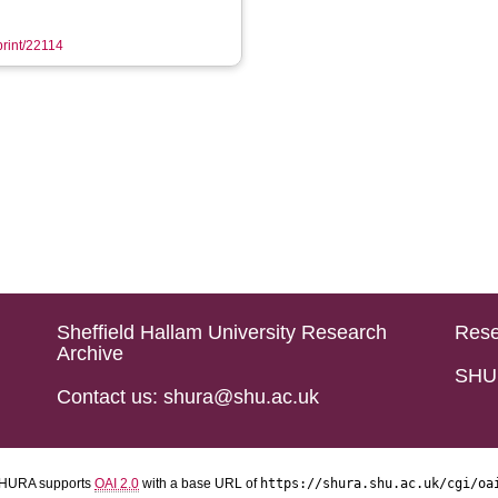
print/22114
Sheffield Hallam University Research
Rese
Archive
SHU 
Contact us: shura@shu.ac.uk
HURA supports
OAI 2.0
with a base URL of
https://shura.shu.ac.uk/cgi/oa