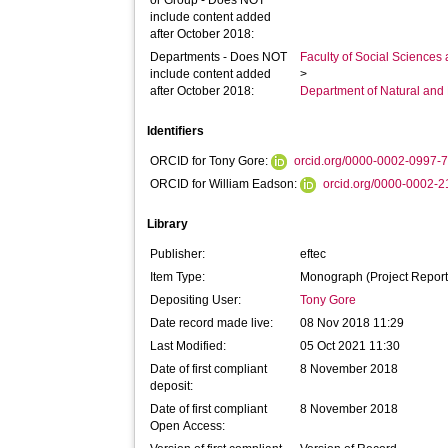
or Group - Does NOT
include content added
after October 2018:
Departments - Does NOT
Faculty of Social Sciences
include content added
>
after October 2018:
Department of Natural and
Identifiers
ORCID for Tony Gore:
orcid.org/0000-0002-0997-
ORCID for William Eadson:
orcid.org/0000-0002-
Library
Publisher:
eftec
Item Type:
Monograph (Project Report
Depositing User:
Tony Gore
Date record made live:
08 Nov 2018 11:29
Last Modified:
05 Oct 2021 11:30
Date of first compliant
8 November 2018
deposit:
Date of first compliant
8 November 2018
Open Access: