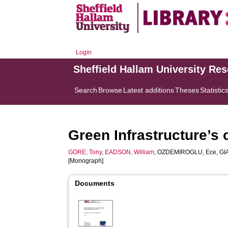
Login
Sheffield Hallam University Re
Search
Browse
Latest additions
Theses
Statistic
Green Infrastructure’s 
GORE, Tony
,
EADSON, William
,
OZDEMIROGLU, Ece
,
GI
[Monograph]
Documents