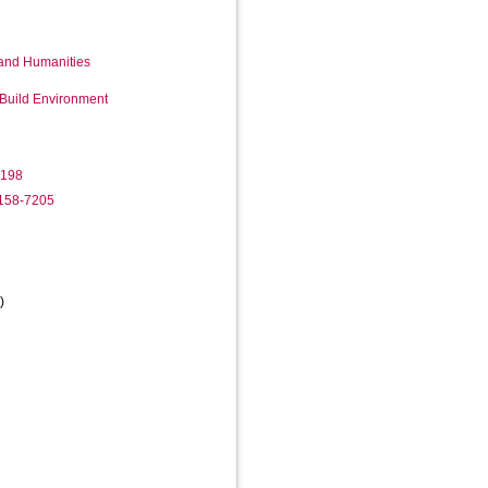
 and Humanities
 Build Environment
7198
2158-7205
)