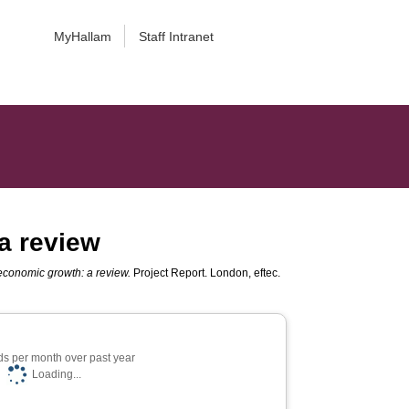
MyHallam
Staff Intranet
 a review
 economic growth: a review.
Project Report. London, eftec.
s per month over past year
Loading...