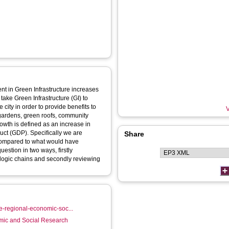
ent in Green Infrastructure increases
ake Green Infrastructure (GI) to
city in order to provide benefits to
V
, gardens, green roofs, community
rowth is defined as an increase in
ct (GDP). Specifically we are
Share
 compared to what would have
stion in two ways, firstly
 logic chains and secondly reviewing
re-regional-economic-soc...
mic and Social Research