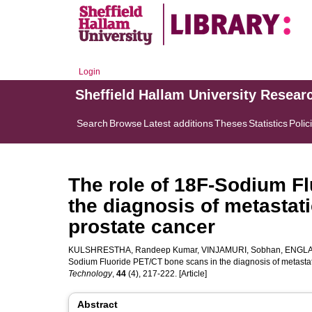
Login
Sheffield Hallam University Resear
Search
Browse
Latest additions
Theses
Statistics
Polic
The role of 18F-Sodium F
the diagnosis of metastat
prostate cancer
KULSHRESTHA, Randeep Kumar
,
VINJAMURI, Sobhan
,
ENGLA
Sodium Fluoride PET/CT bone scans in the diagnosis of metastat
Technology
,
44
(4), 217-222. [Article]
Abstract