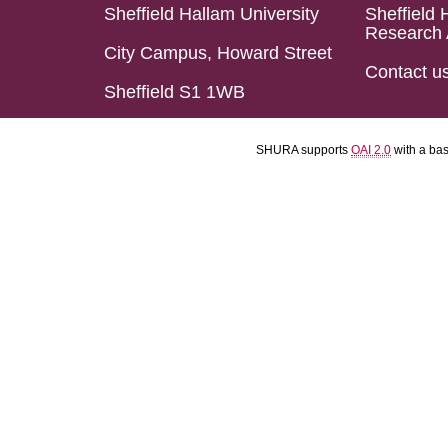
Sheffield Hallam University
Sheffield 
Research 
City Campus, Howard Street
Contact u
Sheffield S1 1WB
SHURA supports
OAI 2.0
with a ba