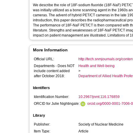
We describe the role of 18F-sodium fluoride (18F-NaF) PET/CT
was initially utilized as a bone scanning agent in the 1960s an
cameras. The advent of hybrid PET/CT cameras in the late 1990s
introduction, this paper describes the radiopharmaceutical pr
The performance of 18F-NaF PET/CT is then compared with that
literature. Strengths and weaknesses of 18F-NaF PET/CT imagi
impact on patient management are illustrated. Limitations of
More Information
Official URL:
http://tech.snmjournals.org/content
Departments - Does NOT
Health and Well-being
include content added
>
after October 2018:
Department of Allied Health Profe
Identifiers
Identification Number:
10.2967/jnmt.116.176859
ORCID for Julie Nightingale:
orcid.org/0000-0001-7006-
Library
Publisher:
Society of Nuclear Medicine
Item Type:
Article