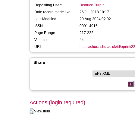
Depositing User:
Beatrice Turpin
Date record made live:
26 Jul 2018 10:17
Last Modified:
29 Aug 2024 02:02
ISSN:
0091-4916
Page Range:
217-222
Volume:
44
URI:
https://shura.shu.ac.uk/id/eprint/
Share
Actions (login required)
View Item