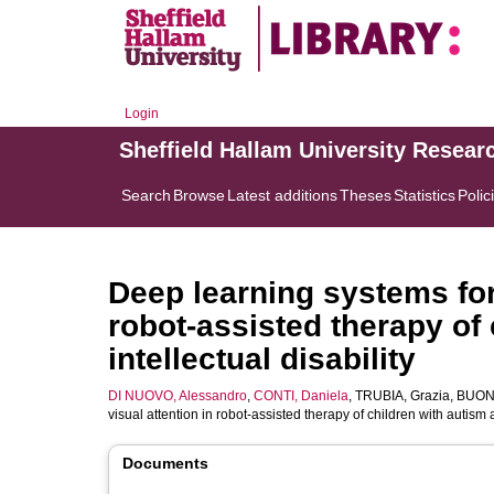
Login
Sheffield Hallam University Resear
Search
Browse
Latest additions
Theses
Statistics
Polic
Deep learning systems for 
robot-assisted therapy of
intellectual disability
DI NUOVO, Alessandro
,
CONTI, Daniela
,
TRUBIA, Grazia
,
BUONO
visual attention in robot-assisted therapy of children with autism a
Documents