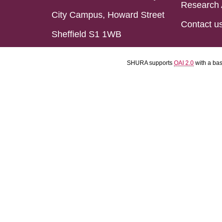
Research 
City Campus, Howard Street
Contact u
Sheffield S1 1WB
SHURA supports
OAI 2.0
with a ba