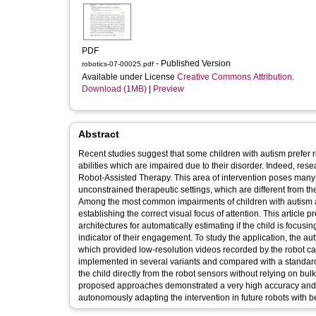
PDF
- Published Version
robotics-07-00025.pdf
Available under License
Creative Commons Attribution
.
Download (1MB)
|
Preview
Abstract
Recent studies suggest that some children with autism prefer r
abilities which are impaired due to their disorder. Indeed, re
Robot-Assisted Therapy. This area of intervention poses many ch
unconstrained therapeutic settings, which are different from th
Among the most common impairments of children with autism and i
establishing the correct visual focus of attention. This article
architectures for automatically estimating if the child is focusi
indicator of their engagement. To study the application, the au
which provided low-resolution videos recorded by the robot c
implemented in several variants and compared with a standard alg
the child directly from the robot sensors without relying on bul
proposed approaches demonstrated a very high accuracy and it
autonomously adapting the intervention in future robots with be