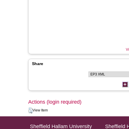
Vi
Share
Actions (login required)
View Item
Sheffield Hallam University
Sheffield 