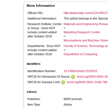
More Information
Official URL:
http://www.mdpi.com/2218-6581/7
Additional Information:
This article belongs to the Specia
Research Institute, Centre
Materials and Engineering Researc
or Group - Does NOT
>
include content added
Modelling Research Centre
after October 2018:
>
Microsystems and Machine Vision
Departments - Does NOT
Faculty of Science, Technology an
include content added
>
after October 2018:
Department of Computing
Identifiers
Identification Number:
10.3390/robotics7020025
ORCID for Alessandro Di Nuovo:
orcid.org/0000-0003-2
ORCID for Daniela Conti:
orcid.org/0000-0001-5308-796
Library
Publisher:
MDPI journals
Item Type:
Article