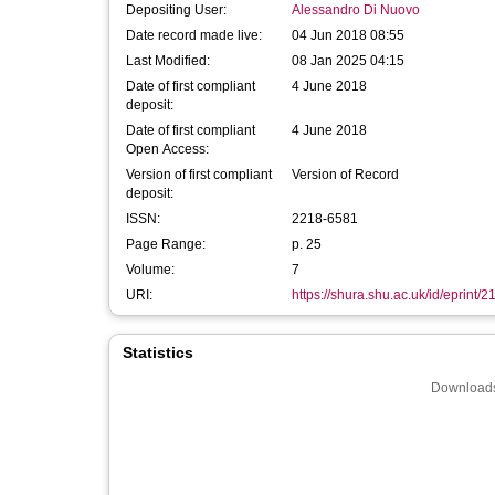
Depositing User:
Alessandro Di Nuovo
Date record made live:
04 Jun 2018 08:55
Last Modified:
08 Jan 2025 04:15
Date of first compliant
4 June 2018
deposit:
Date of first compliant
4 June 2018
Open Access:
Version of first compliant
Version of Record
deposit:
ISSN:
2218-6581
Page Range:
p. 25
Volume:
7
URI:
https://shura.shu.ac.uk/id/eprint/
Statistics
Downloads