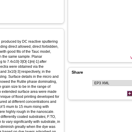
e produced by DC reactive sputtering
ding direct allowed, direct forbidden,
with good fits of the Tauc model,
n the same sample. Planar
V
g to 7.4x10[-3]O[-1]m[-1] after
pectra were obtained via the
d 3x10[-3] respectively, in the
Share
ling. Surface details in the micro and
showed the Rutile phase dominating,
rain size to be in the range of
 an extended surface area were made
ique of flood printing developed for
sured at different concentrations and
e of 5 mum to 15 mum rising with
ere highly rough in the nanoscale.
ifferently coated substrates; F:TO,
o vary significantly with substrate, in
 diminish greatly when the dye was
ces based on dye layers adsorbed on