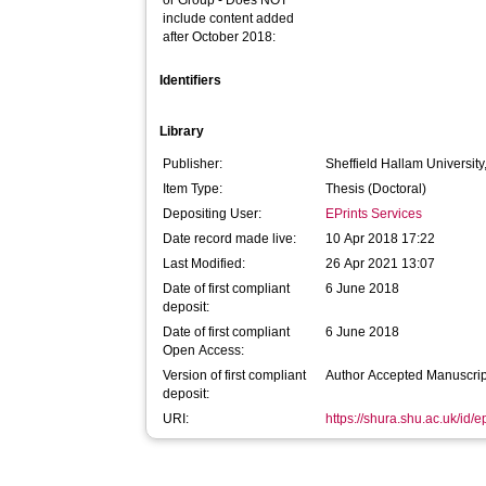
or Group - Does NOT
include content added
after October 2018:
Identifiers
Library
Publisher:
Sheffield Hallam University
Item Type:
Thesis (Doctoral)
Depositing User:
EPrints Services
Date record made live:
10 Apr 2018 17:22
Last Modified:
26 Apr 2021 13:07
Date of first compliant
6 June 2018
deposit:
Date of first compliant
6 June 2018
Open Access:
Version of first compliant
Author Accepted Manuscrip
deposit:
URI:
https://shura.shu.ac.uk/id/