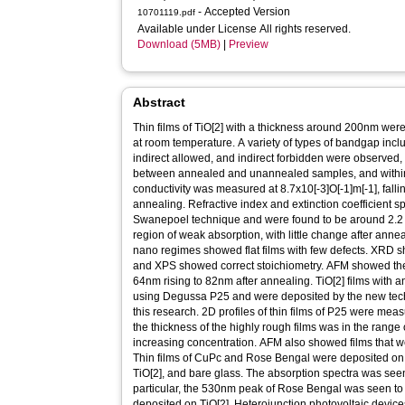
- Accepted Version
10701119.pdf
Available under License All rights reserved.
Download (5MB)
|
Preview
Abstract
Thin films of TiO[2] with a thickness around 200nm wer
at room temperature. A variety of types of bandgap inclu
indirect allowed, and indirect forbidden were observed, 
between annealed and unannealed samples, and withi
conductivity was measured at 8.7x10[-3]O[-1]m[-1], fallin
annealing. Refractive index and extinction coefficient s
Swanepoel technique and were found to be around 2.2 an
region of weak absorption, with little change after annea
nano regimes showed flat films with few defects. XRD 
and XPS showed correct stoichiometry. AFM showed the g
64nm rising to 82nm after annealing. TiO[2] films with
using Degussa P25 and were deposited by the new techn
this research. 2D profiles of thin films of P25 were mea
the thickness of the highly rough films was in the rang
increasing concentration. AFM also showed films that w
Thin films of CuPc and Rose Bengal were deposited on d
TiO[2], and bare glass. The absorption spectra was seen t
particular, the 530nm peak of Rose Bengal was seen to
deposited on TiO[2]. Heterojunction photovoltaic devi