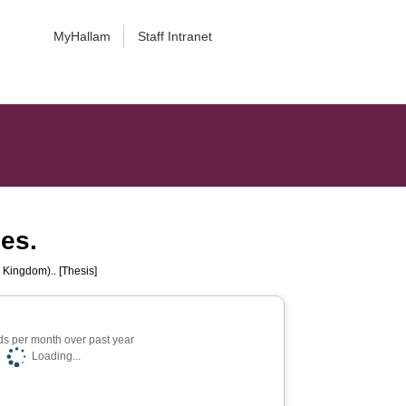
MyHallam
Staff Intranet
ces.
 Kingdom).. [Thesis]
s per month over past year
Loading...