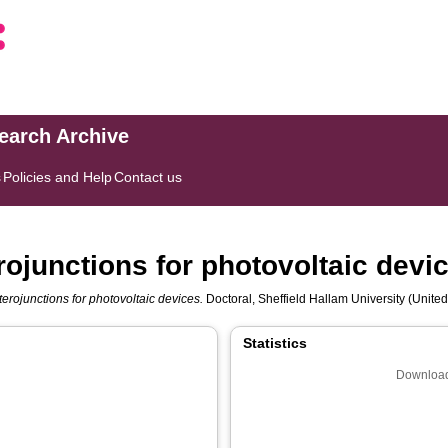
search Archive
s
Policies and Help
Contact us
ojunctions for photovoltaic devi
erojunctions for photovoltaic devices.
Doctoral, Sheffield Hallam University (United
Statistics
Download