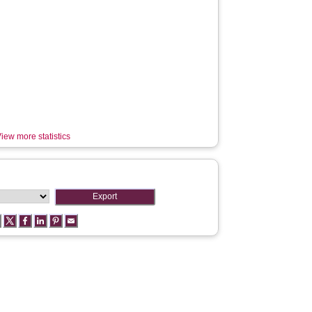
iew more statistics