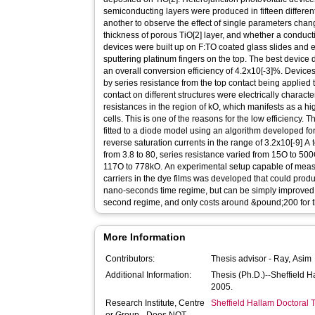
semiconducting layers were produced in fifteen differe
another to observe the effect of single parameters cha
thickness of porous TiO[2] layer, and whether a conduct
devices were built up on F:TO coated glass slides and 
sputtering platinum fingers on the top. The best device d
an overall conversion efficiency of 4.2x10[-3]%. Devices
by series resistance from the top contact being applied 
contact on different structures were electrically charac
resistances in the region of kO, which manifests as a hig
cells. This is one of the reasons for the low efficiency. T
fitted to a diode model using an algorithm developed for
reverse saturation currents in the range of 3.2x10[-9] A t
from 3.8 to 80, series resistance varied from 15O to 500
117O to 778kO. An experimental setup capable of measu
carriers in the dye films was developed that could produc
nano-seconds time regime, but can be simply improved to
second regime, and only costs around &pound;200 for t
More Information
Contributors:
Thesis advisor -
Ray, Asim
Additional Information:
Thesis (Ph.D.)--Sheffield 
2005.
Research Institute, Centre
Sheffield Hallam Doctoral