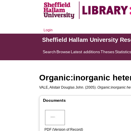
Login
Sheffield Hallam University Re
Search
Browse
Latest additions
Theses
Statistic
Organic:inorganic heter
VALE, Alistair Douglas John.
(2005).
Organic:inorganic het
Documents
PDF (Version of Record)