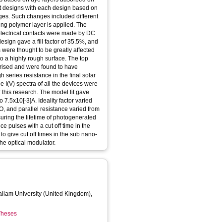
nt designs with each design based on
nges. Such changes included different
ing polymer layer is applied. The
electrical contacts were made by DC
esign gave a fill factor of 35.5%, and
 were thought to be greatly affected
to a highly rough surface. The top
terised and were found to have
h series resistance in the final solar
he I(V) spectra of all the devices were
 this research. The model fit gave
o 7.5x10[-3]A. Ideality factor varied
O, and parallel resistance varied from
ring the lifetime of photogenerated
e pulses with a cut off time in the
 give cut off times in the sub nano-
he optical modulator.
Hallam University (United Kingdom),
 Theses