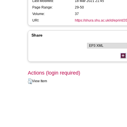
Last Modified:
18 Mar 2021 21:45
Page Range:
29-50
Volume:
37
URI:
https://shura.shu.ac.uk/id/eprint/2
Share
Actions (login required)
View Item