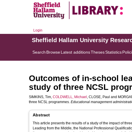
Login
Sheffield Hallam University Resear
Search
Browse
Latest additions
Theses
Statistics
Polic
Outcomes of in-school le
study of three NCSL pro
SIMKINS, Tim
,
COLDWELL, Michael
,
CLOSE, Paul
and
MORGAN
three NCSL programmes.
Educational management administrati
Abstract
This article presents the results of a study of the impact of 
Leading from the Middle, the National Professional Qualifica