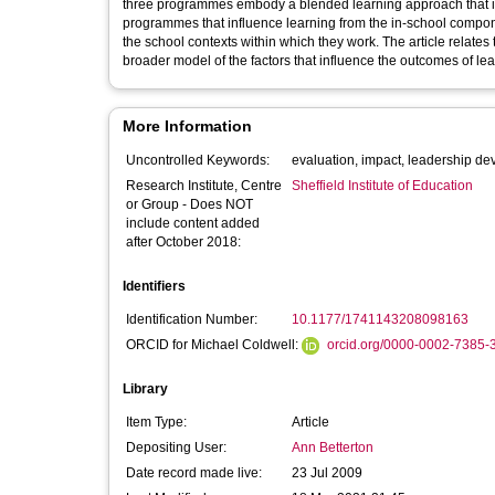
three programmes embody a blended learning approach that inc
programmes that influence learning from the in-school component
the school contexts within which they work. The article relates
broader model of the factors that influence the outcomes of 
More Information
Uncontrolled Keywords:
evaluation, impact, leadership d
Research Institute, Centre
Sheffield Institute of Education
or Group - Does NOT
include content added
after October 2018:
Identifiers
Identification Number:
10.1177/1741143208098163
ORCID for Michael Coldwell:
orcid.org/0000-0002-7385-
Library
Item Type:
Article
Depositing User:
Ann Betterton
Date record made live:
23 Jul 2009