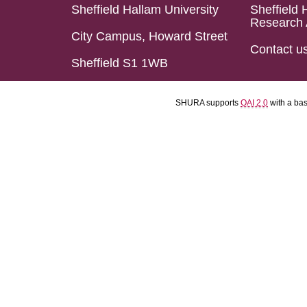
Sheffield Hallam University
Sheffield 
Research 
City Campus, Howard Street
Contact u
Sheffield S1 1WB
SHURA supports
OAI 2.0
with a ba