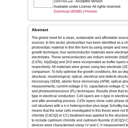
- Accepted Version
10697304.pdf
Available under License All rights reserved.
Download (85MB)
|
Preview
Abstract
The global need for a clean, sustainable and affordable sourc
sources. In this sector, photovoltaic has been identified as a c
photovoltaic material in thin film form by using simple and in
growth technique, four semiconductor materials were electropl
electrolytes. These semiconductors are indium selenide (In[x
(CdTe). In[x]Se[y] and ZnS were incorporated as buffer layer
respectively. All materials were grown using two-electrode (
comparison. To fully optimise the growth conditions, the as-de
structural, morphological, optical, electrical and defects stru
microscopy (SEM), atomic force microscopy (AFM), optical abs
measurements, current-voltage (I-V), capacitance-voltage (C-V
and photoluminescence (PL) techniques. Results show that In
type in electrical conduction. CdS layers are n-type in elect
and after annealing process. CdTe layers show cubic phase str
cell structures with a n-n heterojunction plus large Schottky ba
means that the solar cells investigated in this thesis were not
chloride (CdCl[2] or CC) treatment was applied to the structu
to include cadmium chloride and cadmium fluoride (CdCl[2]+Cd
devices were characterised using I-V and C-V measurement tec