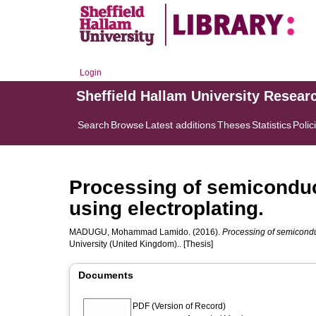
Login
Sheffield Hallam University Resear
Search
Browse
Latest additions
Theses
Statistics
Polic
Processing of semiconduct
using electroplating.
MADUGU, Mohammad Lamido.
(2016).
Processing of semiconduct
University (United Kingdom).. [Thesis]
Documents
PDF (Version of Record)