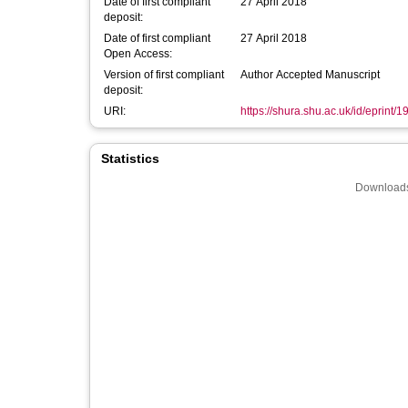
Date of first compliant
27 April 2018
deposit:
Date of first compliant
27 April 2018
Open Access:
Version of first compliant
Author Accepted Manuscript
deposit:
URI:
https://shura.shu.ac.uk/id/eprint/
Statistics
Downloads