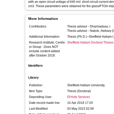
with an open circuit voltage of 640 mV, short-circuit current de
cm3. These parameters were obtained for the glass/FTO/n-In[x]
More Information
Contributors:
Thesis advisor -
Dharmadasa, I
Thesis advisor -
Nabok, Aleksey
[
Additional Information:
Thesis (Ph.D.)--Sheffield Hallam 
Research Institute, Centre
Sheffield Hallam Doctoral Theses
or Group - Does NOT
include content added
after October 2018:
Identifiers
Library
Publisher:
Sheffield Hallam University,
Item Type:
Thesis (Doctoral)
Depositing User:
EPrints Services
Date record made live:
10 Apr 2018 17:20
Last Modified:
03 May 2023 02:06