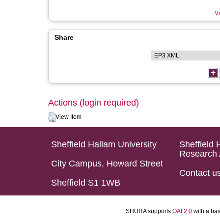
Vi
Share
Actions (login required)
View Item
Sheffield Hallam University
Sheffield 
Research 
City Campus, Howard Street
Contact u
Sheffield S1 1WB
SHURA supports
OAI 2.0
with a ba