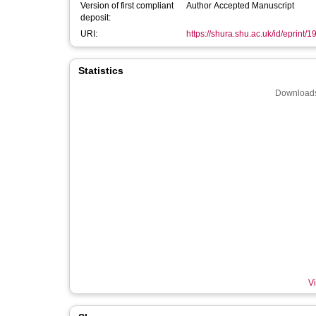
Version of first compliant
Author Accepted Manuscript
deposit:
URI:
https://shura.shu.ac.uk/id/eprint/
Statistics
Downloads
Vi