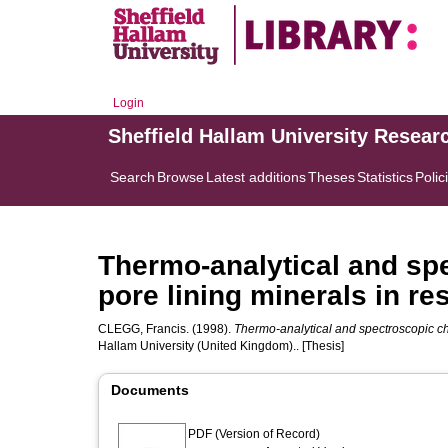
Login
Sheffield Hallam University Resear
Search
Browse
Latest additions
Theses
Statistics
Polic
Thermo-analytical and spe
pore lining minerals in re
CLEGG, Francis.
(1998).
Thermo-analytical and spectroscopic char
Hallam University (United Kingdom).. [Thesis]
Documents
PDF (Version of Record)