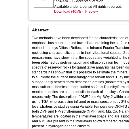
- Accepted Version
10694360.pdf
Available under License All rights reserved.
Download (40MB)
|
Preview
Abstract
Two methods have been developed for the characterisation of
emphasis has been directed towards determining the surface min
method employs Diffuse Reflectance Infrared Fourier Transform
rock using characteristic bands in their vibrational spectra. 
preparations have shown that the spectra are weighted to the s
been obtained by sedimentation and ultrasonication techniques
spectra of reservoir rocks for quantitative analysis has been 
standards has shown that it is possible to estimate the mine
to elucidate the surface mineralogy of reservoir rocks. Clay 
subsequently heated show desorption profiles (monitored by th
most suitable chemical probe studied so far is Dimethylform
montmorillonites are characteristic for each of the clays. Cha
respectively. The desorption of DMF from Mg-SWy-2 within a p
using TGA, whereas using infrared or mass spectrometry 2% ca
levels.Extensive studies using Variable Temperature-DRIFTS 
both DMF and N-Methylformamide (NMF), and, Mg, Ca, Na and 
temperatures are located in the interlayer space and are asso
and NMF are present in the interlayers at low temperatures w
present in hydrogen-bonded clusters.