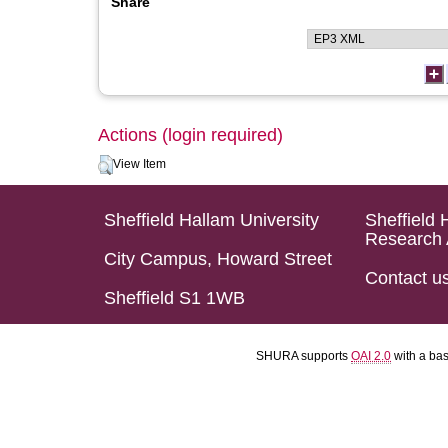
Share
Actions (login required)
View Item
Sheffield Hallam University
Sheffield 
Research 
City Campus, Howard Street
Contact u
Sheffield S1 1WB
SHURA supports
OAI 2.0
with a ba