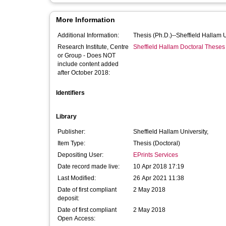
More Information
Additional Information:
Thesis (Ph.D.)--Sheffield Hallam 
Research Institute, Centre
Sheffield Hallam Doctoral Theses
or Group - Does NOT
include content added
after October 2018:
Identifiers
Library
Publisher:
Sheffield Hallam University,
Item Type:
Thesis (Doctoral)
Depositing User:
EPrints Services
Date record made live:
10 Apr 2018 17:19
Last Modified:
26 Apr 2021 11:38
Date of first compliant
2 May 2018
deposit:
Date of first compliant
2 May 2018
Open Access: